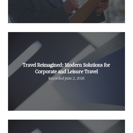
Travel Reimagined: Modern Solutions for
Corporate and Leisure Travel
Recorded June 2, 2026