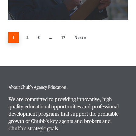
1
2
3
…
17
Next »
About Chubb Agency Education
We are committed to providing innovative, high
quality educational opportunities and professional
development programs that support the profitable
growth of Chubb’s key agents and brokers and
Chubb’s strategic goals.