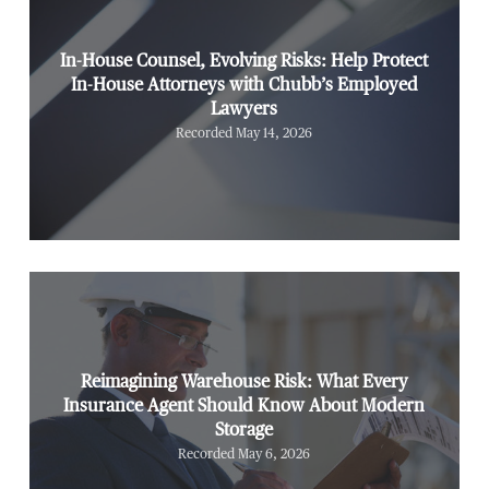
In-House Counsel, Evolving Risks: Help Protect
In-House Attorneys with Chubb’s Employed
Lawyers
Recorded May 14, 2026
Reimagining Warehouse Risk: What Every
Insurance Agent Should Know About Modern
Storage
Recorded May 6, 2026