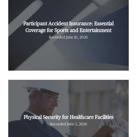
Participant Accident Insurance: Essential
Coverage for Sports and Entertainment
Recorded June 16, 2026
Physical Security for Healthcare Facilities
Recorded June 3, 2026