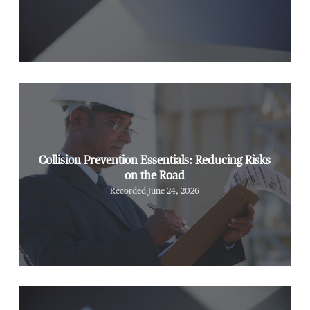
Collision Prevention Essentials: Reducing Risks
on the Road
Recorded June 24, 2026