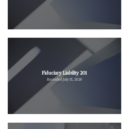
Fiduciary Liability 201
Recorded July 15, 2026