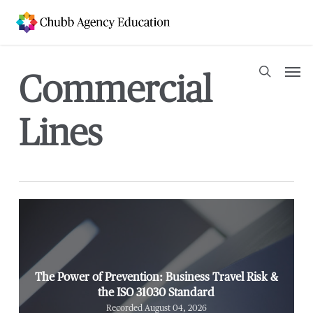
Skip
to
main
content
Men
Commercial
search
Lines
The Power of Prevention: Business Travel Risk &
the ISO 31030 Standard
Recorded August 04, 2026