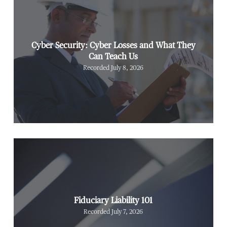
Cyber Security: Cyber Losses and What They
Can Teach Us
Recorded July 8, 2026
Fiduciary Liability 101
Recorded July 7, 2026