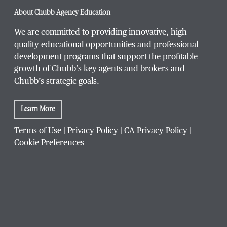
About Chubb Agency Education
We are committed to providing innovative, high
quality educational opportunities and professional
development programs that support the profitable
growth of Chubb’s key agents and brokers and
Chubb’s strategic goals.
Learn More
Terms of Use
|
Privacy Policy
|
CA Privacy Policy
|
Cookie Preferences