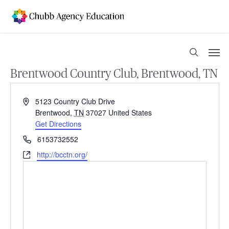
Skip
to
main
content
Men
search
Brentwood Country Club, Brentwood, TN
Address
5123 Country Club Drive
Brentwood
,
TN
37027
United States
Get Directions
Phone
6153732552
Website
http://bcctn.org/