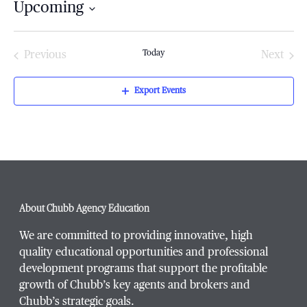
Upcoming
Select
date.
Today
Previous
Next
Events
Events
Export Events
About Chubb Agency Education
We are committed to providing innovative, high
quality educational opportunities and professional
development programs that support the profitable
growth of Chubb’s key agents and brokers and
Chubb’s strategic goals.