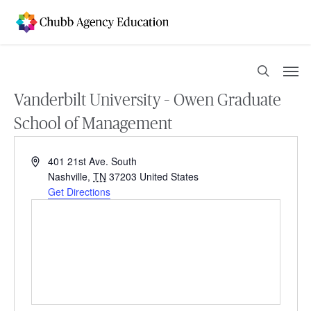
Skip
to
main
content
Men
search
Vanderbilt University – Owen Graduate
School of Management
Address
401 21st Ave. South
Nashville
,
TN
37203
United States
Get Directions