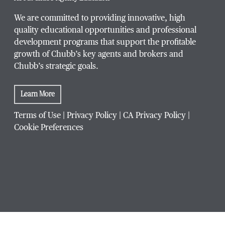
We are committed to providing innovative, high
quality educational opportunities and professional
development programs that support the profitable
growth of Chubb’s key agents and brokers and
Chubb’s strategic goals.
Learn More
Terms of Use
|
Privacy Policy
|
CA Privacy Policy
|
Cookie Preferences