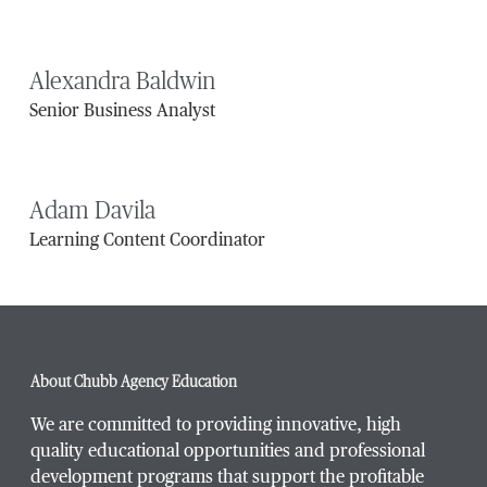
Alexandra Baldwin
Senior Business Analyst
Adam Davila
Learning Content Coordinator
About Chubb Agency Education
We are committed to providing innovative, high
quality educational opportunities and professional
development programs that support the profitable