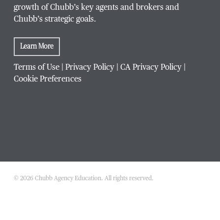
growth of Chubb’s key agents and brokers and
Chubb’s strategic goals.
Learn More
Terms of Use
|
Privacy Policy
|
CA Privacy Policy
|
Cookie Preferences
© 2026 Chubb Agency Education. All rights reserved.