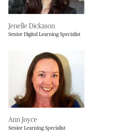
Jenelle Dickason
Senior Digital Learning Specialist
Ann Joyce
Senior Learning Specialist