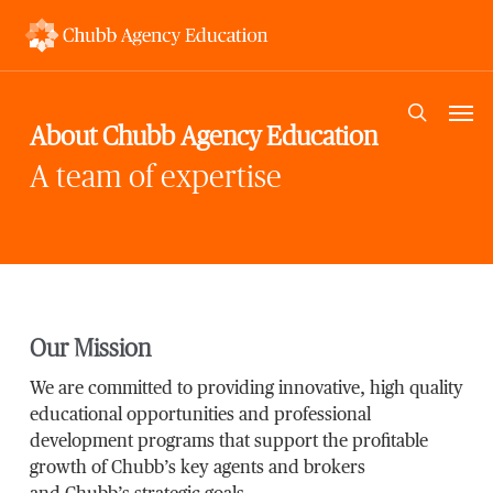
Skip
to
main
content
Men
search
About Chubb Agency Education
A team of expertise
Our Mission
We are committed to providing innovative, high quality
educational opportunities and professional
development programs that support the profitable
growth of Chubb’s key agents and brokers