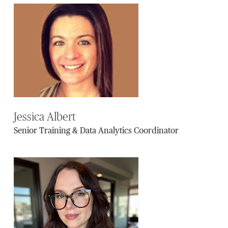
Jessica Albert
Senior Training & Data Analytics Coordinator