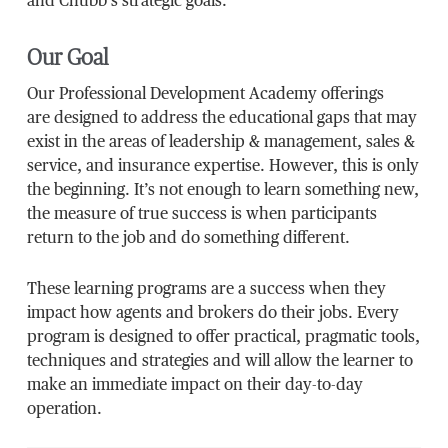
and Chubb’s strategic goals.
Our Goal
Our Professional Development Academy offerings
are designed to address the educational gaps that may
exist in the areas of leadership & management, sales &
service, and insurance expertise. However, this is only
the beginning. It’s not enough to learn something new,
the measure of true success is when participants
return to the job and do something different.
These learning programs are a success when they
impact how agents and brokers do their jobs. Every
program is designed to offer practical, pragmatic tools,
techniques and strategies and will allow the learner to
make an immediate impact on their day-to-day
operation.