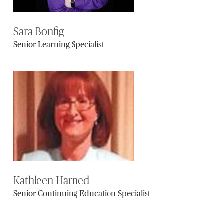
Sara Bonfig
Senior Learning Specialist
Kathleen Harned
Senior Continuing Education Specialist