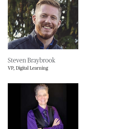
Steven Braybrook
VP, Digital Learning