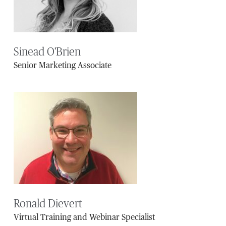
Sinead O'Brien
Senior Marketing Associate
Ronald Dievert
Virtual Training and Webinar Specialist