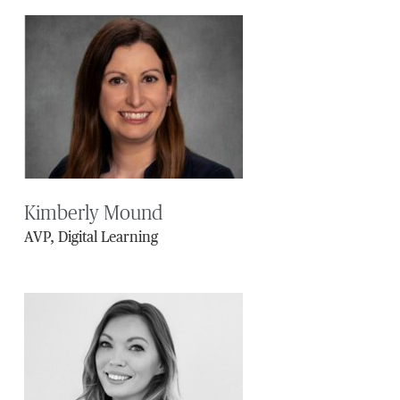
Kimberly Mound
AVP, Digital Learning