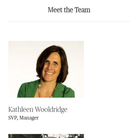
Meet the Team
Kathleen Wooldridge
SVP, Manager