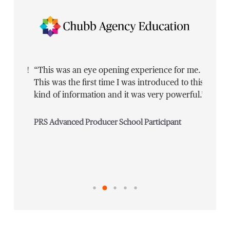
 going!
“This was an eye opening experience for me.
“Defini
he
This was the first time I was introduced to this
[L]earn
kind of information and it was very powerful.”
on the 
master
PRS Advanced Producer School Participant
Commerc