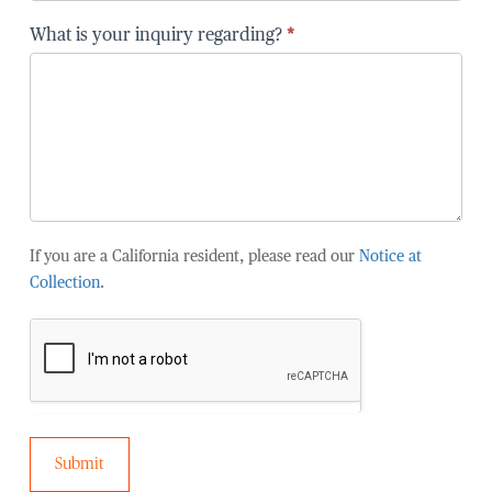
are
you
What is your inquiry regarding?
*
affiliated
with?
If you are a California resident, please read our
Notice at
Collection
.