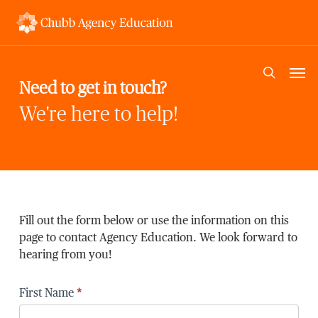
Skip
to
main
content
Men
search
Need to get in touch?
We're here to help!
Fill out the form below or use the information on this
page to contact Agency Education. We look forward to
hearing from you!
First Name
*