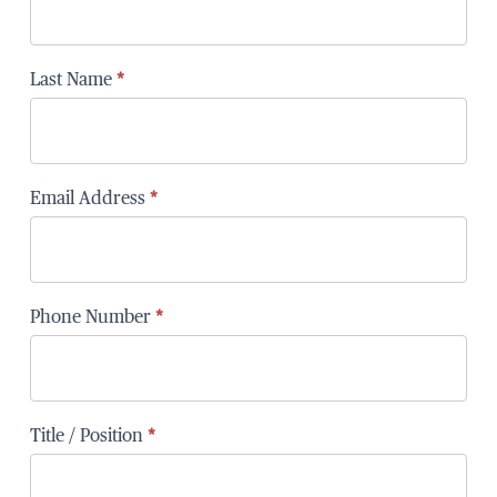
Last Name
*
Email Address
*
Phone Number
*
Title / Position
*