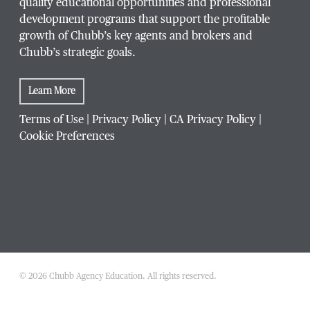
quality educational opportunities and professional
development programs that support the profitable
growth of Chubb’s key agents and brokers and
Chubb’s strategic goals.
Learn More
Terms of Use
|
Privacy Policy
|
CA Privacy Policy
|
Cookie Preferences
© 2026 Chubb Agency Education. All rights reserved.