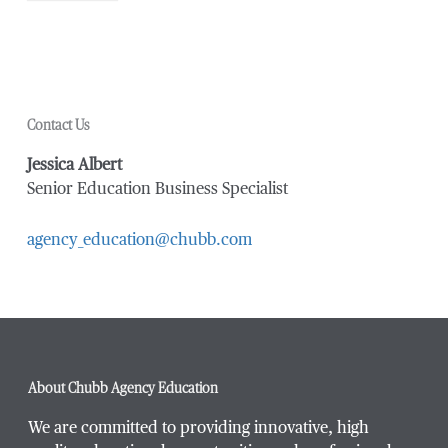
Contact Us
Jessica Albert
Senior Education Business Specialist
agency_education@chubb.com
About Chubb Agency Education
We are committed to providing innovative, high