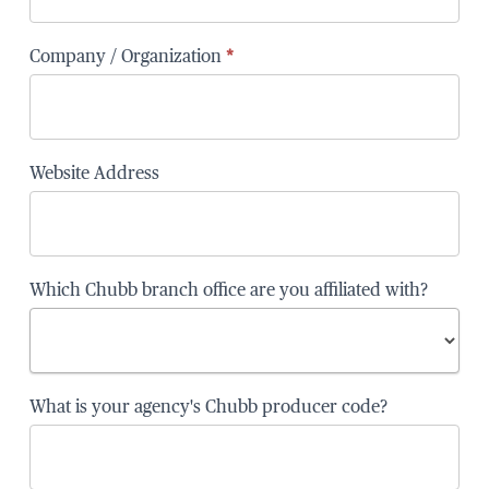
Company / Organization
*
Website Address
Which Chubb branch office are you affiliated with?
Which
What is your agency's Chubb producer code?
Chubb
branch
office