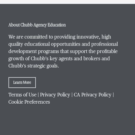
About Chubb Agency Education
We are committed to providing innovative, high
quality educational opportunities and professional
development programs that support the profitable
growth of Chubb’s key agents and brokers and
Chubb’s strategic goals.
Learn More
Terms of Use
|
Privacy Policy
|
CA Privacy Policy
|
Cookie Preferences