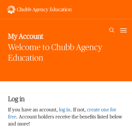
Skip
to
main
content
Men
search
My Account
Welcome to Chubb Agency
Education
Log in
If you have an account,
log in
. If not,
create one for
free
. Account holders receive the benefits listed below
and more!