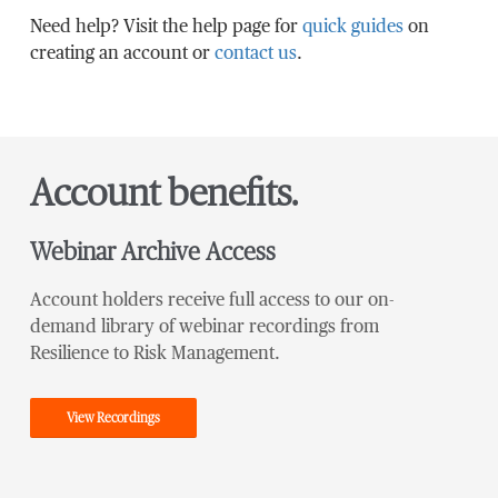
Need help? Visit the help page for
quick guides
on
creating an account or
contact us
.
Account benefits.
Webinar Archive Access
Account holders receive full access to our on-
demand library of webinar recordings from
Resilience to Risk Management.
View Recordings