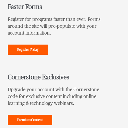
Faster Forms
Register for programs faster than ever. Forms
around the site will pre-populate with your
account information.
Register Today
Cornerstone Exclusives
Upgrade your account with the Cornerstone
code for exclusive content including online
learning & technology webinars.
Premium Content