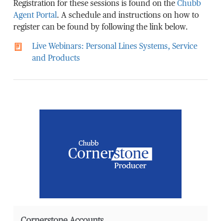
Registration for these sessions is found on the
Chubb
Agent Portal
. A schedule and instructions on how to
register can be found by following the link below.
Live Webinars: Personal Lines Systems, Service
and Products
Cornerstone Accounts