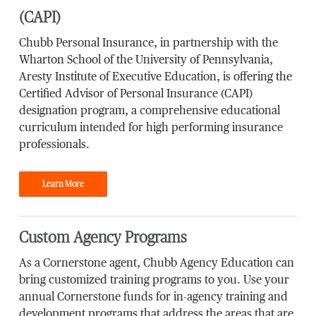
(CAPI)
Chubb Personal Insurance, in partnership with the
Wharton School of the University of Pennsylvania,
Aresty Institute of Executive Education, is offering the
Certified Advisor of Personal Insurance (CAPI)
designation program, a comprehensive educational
curriculum intended for high performing insurance
professionals.
Learn More
Custom Agency Programs
As a Cornerstone agent, Chubb Agency Education can
bring customized training programs to you. Use your
annual Cornerstone funds for in-agency training and
development programs that address the areas that are