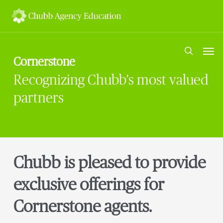
Skip
to
main
content
Men
search
Cornerstone
Recognizing Chubb's most valued
partners
Chubb is pleased to provide
exclusive offerings for
Cornerstone agents.