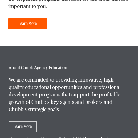
important to you.
Learn More
About Chubb Agency Education
We are committed to providing innovative, high
quality educational opportunities and professional
development programs that support the profitable
growth of Chubb’s key agents and brokers and
Chubb’s strategic goals.
Learn More