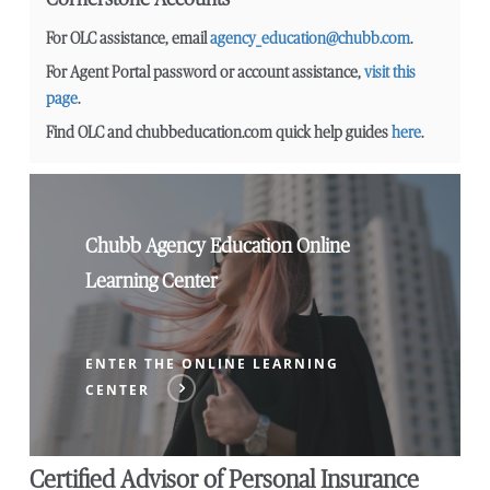
For OLC assistance, email
agency_education@chubb.com
.
For Agent Portal password or account assistance,
visit this
page
.
Find OLC and chubbeducation.com quick help guides
here
.
Chubb Agency Education Online
Learning Center
ENTER THE ONLINE LEARNING
CENTER
Certified Advisor of Personal Insurance