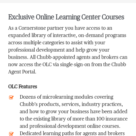
Exclusive Online Learning Center Courses
As a Cornerstone partner you have access to an
expanded library of interactive, on-demand programs
across multiple categories to assist with your
professional development and help grow your
business. All Chubb-appointed agents and brokers can
now access the OLC via single-sign-on from the Chubb
Agent Portal.
OLC Features
Dozens of microlearning modules covering
Chubb’s products, services, industry practices,
and how to grow your business have been added
to the existing library of more than 100 insurance
and professional development online courses.
Dedicated learning paths for agents and brokers