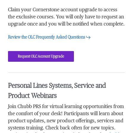
Claim your Cornerstone account upgrade to access
the exclusive courses. You will only have to request an
upgrade once and you will be notified when complete.
Review the OLC Frequently Asked Questions
Request OLC Account Upgrade
Personal Lines Systems, Service and
Product Webinars
Join Chubb PRS for virtual learning opportunities from
the comfort of your desk! Participants will learn about
product updates, new product offerings, services and
systems training. Check back often for new topics.