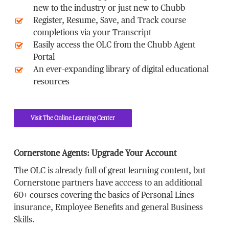
new to the industry or just new to Chubb
Register, Resume, Save, and Track course
completions via your Transcript
Easily access the OLC from the Chubb Agent
Portal
An ever-expanding library of digital educational
resources
Visit The Online Learning Center
Cornerstone Agents: Upgrade Your Account
The OLC is already full of great learning content, but
Cornerstone partners have acccess to an additional
60+ courses covering the basics of Personal Lines
insurance, Employee Benefits and general Business
Skills.