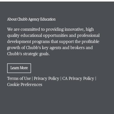
About Chubb Agency Education
We are committed to providing innovative, high
quality educational opportunities and professional
development programs that support the profitable
growth of Chubb’s key agents and brokers and
Chubb’s strategic goals.
Learn More
Terms of Use
|
Privacy Policy
|
CA Privacy Policy
|
Cookie Preferences