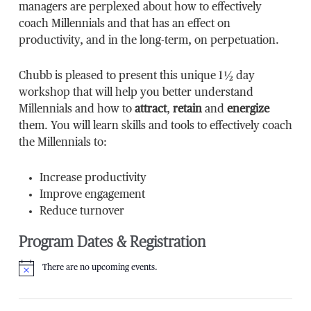
managers are perplexed about how to effectively
coach Millennials and that has an effect on
productivity, and in the long-term, on perpetuation.
Chubb is pleased to present this unique 1 ½ day
workshop that will help you better understand
Millennials and how to
attract
,
retain
and
energize
them. You will learn skills and tools to effectively coach
the Millennials to:
Increase productivity
Improve engagement
Reduce turnover
Program Dates & Registration
There are no upcoming events.
Notice