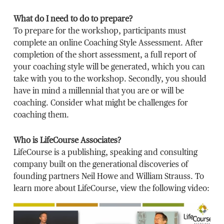
What do I need to do to prepare?
To prepare for the workshop, participants must
complete an online Coaching Style Assessment. After
completion of the short assessment, a full report of
your coaching style will be generated, which you can
take with you to the workshop. Secondly, you should
have in mind a millennial that you are or will be
coaching. Consider what might be challenges for
coaching them.
Who is LifeCourse Associates?
LifeCourse is a publishing, speaking and consulting
company built on the generational discoveries of
founding partners Neil Howe and William Strauss. To
learn more about LifeCourse, view the following video: