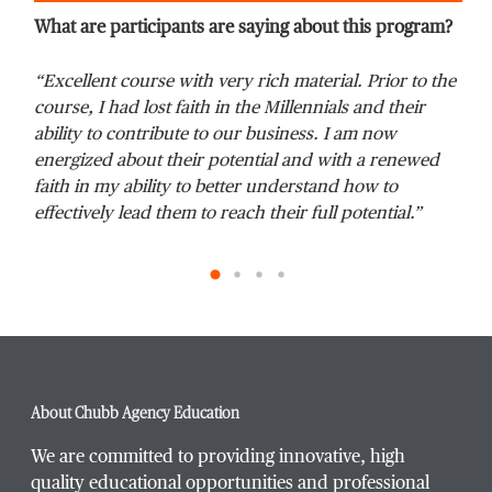
What are participants are saying about this program?
“Excellent course with very rich material. Prior to the
“Th
Phone Number
*
course, I had lost faith in the Millennials and their
It 
ability to contribute to our business. I am now
We 
energized about their potential and with a renewed
age
faith in my ability to better understand how to
effectively lead them to reach their full potential.”
Title / Position
*
Company / Organization
*
About Chubb Agency Education
Website Address
We are committed to providing innovative, high
quality educational opportunities and professional