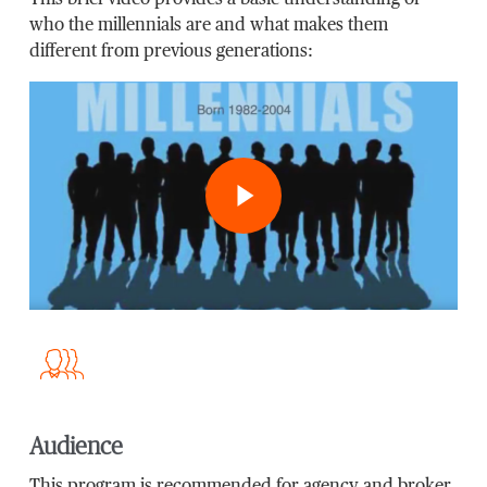
This brief video provides a basic understanding of
who the millennials are and what makes them
different from previous generations:
Play Video
Audience