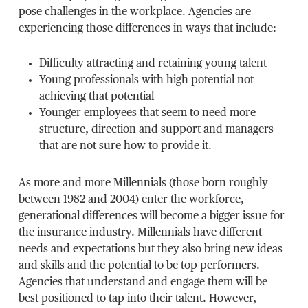
pose challenges in the workplace. Agencies are
experiencing those differences in ways that include:
Difficulty attracting and retaining young talent
Young professionals with high potential not
achieving that potential
Younger employees that seem to need more
structure, direction and support and managers
that are not sure how to provide it.
As more and more Millennials (those born roughly
between 1982 and 2004) enter the workforce,
generational differences will become a bigger issue for
the insurance industry. Millennials have different
needs and expectations but they also bring new ideas
and skills and the potential to be top performers.
Agencies that understand and engage them will be
best positioned to tap into their talent. However,