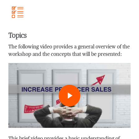
Topics
The following video provides a general overview of the
workshop and the concepts that will be presented:
Play Video