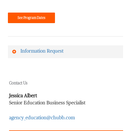
See Program Dates
Information Request
First Name
*
Contact Us
Last Name
*
Jessica Albert
Senior Education Business Specialist
agency_education@chubb.com
Email Address
*