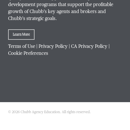
development programs that support the profitable
growth of Chubb’s key agents and brokers and
Chubb’s strategic goals.
Which Chubb branch office are you affiliated with?
Learn More
Which
Terms of Use
|
Privacy Policy
|
CA Privacy Policy
|
What is your agency's Chubb producer code?
Chubb
Cookie Preferences
branch
office
are
you
What is your inquiry regarding?
*
affiliated
with?
© 2026 Chubb Agency Education. All rights reserved.