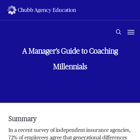
Skip
to
main
content
Men
search
A Manager’s Guide to Coaching
Millennials
Summary
In a recent survey of independent insurance agencies,
72% of employees agree that generational differences