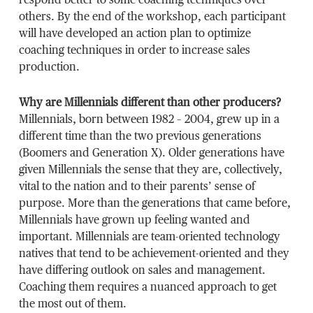
respond better to some coaching techniques over
others. By the end of the workshop, each participant
will have developed an action plan to optimize
coaching techniques in order to increase sales
production.
Why are Millennials different than other producers?
Millennials, born between 1982 – 2004, grew up in a
different time than the two previous generations
(Boomers and Generation X). Older generations have
given Millennials the sense that they are, collectively,
vital to the nation and to their parents’ sense of
purpose. More than the generations that came before,
Millennials have grown up feeling wanted and
important. Millennials are team-oriented technology
natives that tend to be achievement-oriented and they
have differing outlook on sales and management.
Coaching them requires a nuanced approach to get
the most out of them.