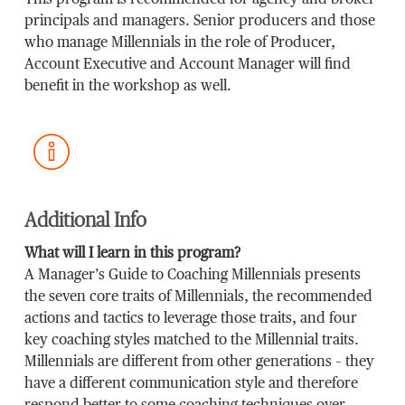
This program is recommended for agency and broker
principals and managers. Senior producers and those
who manage Millennials in the role of Producer,
Account Executive and Account Manager will find
benefit in the workshop as well.
Additional Info
What will I learn in this program?
A Manager’s Guide to Coaching Millennials presents
the seven core traits of Millennials, the recommended
actions and tactics to leverage those traits, and four
key coaching styles matched to the Millennial traits.
Millennials are different from other generations – they
have a different communication style and therefore