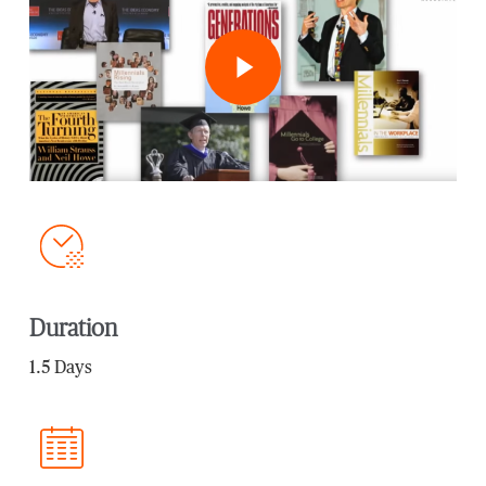
Play Video
Duration
1.5 Days