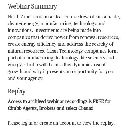
Webinar Summary
North America is on a clear course toward sustainable,
cleaner energy, manufacturing, technology and
innovations. Investments are being made into
companies that derive power from renewal resources,
create energy efficiency and address the scarcity of
natural resources. Clean Technology companies form
part of manufacturing, technology, life sciences and
energy. Chubb will discuss this dynamic area of
growth and why it presents an opportunity for you
and your agency.
Replay
Access to archived webinar recordings is FREE for
Chubb Agents, Brokers and select Clients!
Please log in or create an account to view the replay.