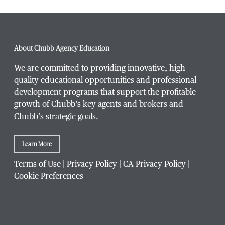
Phone Number
*
About Chubb Agency Education
We are committed to providing innovative, high
quality educational opportunities and professional
development programs that support the profitable
Title / Position
*
growth of Chubb’s key agents and brokers and
Chubb’s strategic goals.
Learn More
Company / Organization
*
Terms of Use
|
Privacy Policy
|
CA Privacy Policy
|
Cookie Preferences
Website Address