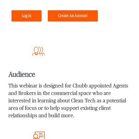
Log In
Create An Account
Audience
This webinar is designed for Chubb appointed Agents
and Brokers in the commercial space who are
interested in learning about Clean Tech as a potential
area of focus or to help support existing client
relationships and build more.