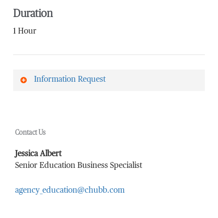
Duration
1 Hour
Information Request
First Name
*
Contact Us
Last Name
*
Jessica Albert
Senior Education Business Specialist
agency_education@chubb.com
Email Address
*