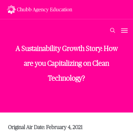
Skip
to
main
content
Men
search
A Sustainability Growth Story: How
are you Capitalizing on Clean
Technology?
Original Air Date: February 4, 2021