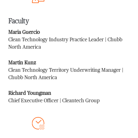
Faculty
Maria Guercio
Clean Technology Industry Practice Leader | Chubb
North America
Martin Kunz
Clean Technology Territory Underwriting Manager |
Chubb North America
Richard Youngman
Chief Executive Officer | Cleantech Group