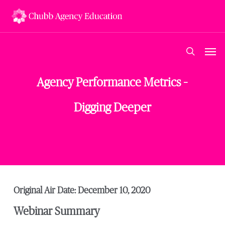
Skip
to
main
content
Men
search
Agency Performance Metrics –
Digging Deeper
Original Air Date: December 10, 2020
Webinar Summary