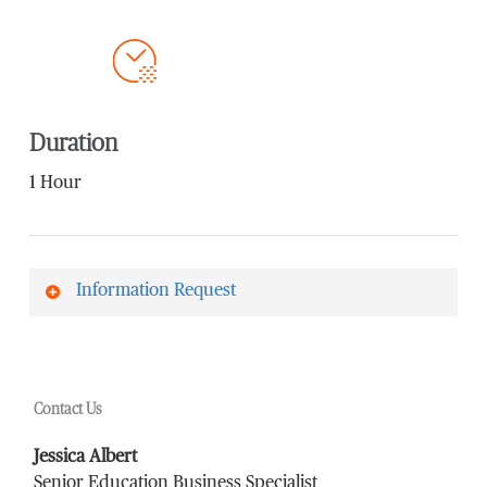
Duration
1 Hour
Information Request
First Name
*
Contact Us
Last Name
*
Jessica Albert
Senior Education Business Specialist