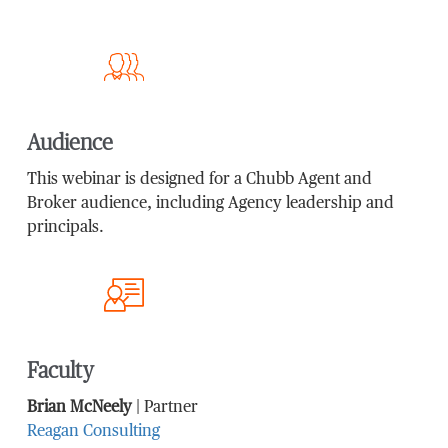
Audience
This webinar is designed for a Chubb Agent and
Broker audience, including Agency leadership and
principals.
Faculty
Brian McNeely
| Partner
Reagan Consulting