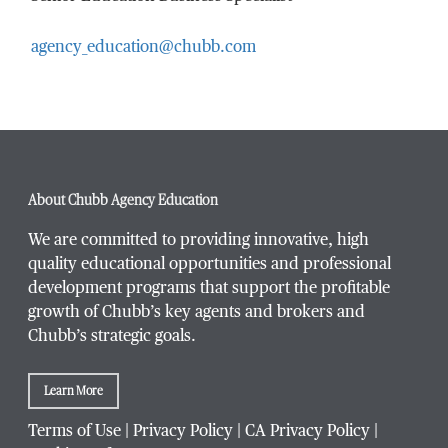
agency_education@chubb.com
Email Address
*
Phone Number
*
About Chubb Agency Education
We are committed to providing innovative, high
quality educational opportunities and professional
development programs that support the profitable
Title / Position
*
growth of Chubb’s key agents and brokers and
Chubb’s strategic goals.
Learn More
Company / Organization
*
Terms of Use
|
Privacy Policy
|
CA Privacy Policy
|