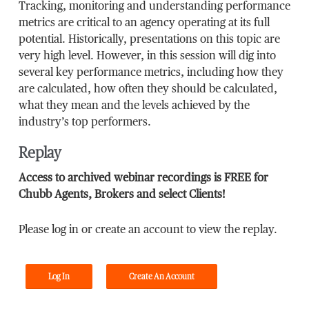
Tracking, monitoring and understanding performance
metrics are critical to an agency operating at its full
potential. Historically, presentations on this topic are
very high level. However, in this session will dig into
several key performance metrics, including how they
are calculated, how often they should be calculated,
what they mean and the levels achieved by the
industry’s top performers.
Replay
Access to archived webinar recordings is FREE for
Chubb Agents, Brokers and select Clients!
Please log in or create an account to view the replay.
Log In
Create An Account