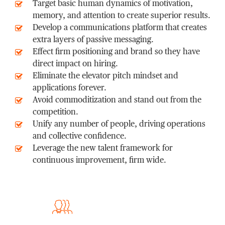
Target basic human dynamics of motivation,
memory, and attention to create superior results.
Develop a communications platform that creates
extra layers of passive messaging.
Effect firm positioning and brand so they have
direct impact on hiring.
Eliminate the elevator pitch mindset and
applications forever.
Avoid commoditization and stand out from the
competition.
Unify any number of people, driving operations
and collective confidence.
Leverage the new talent framework for
continuous improvement, firm wide.