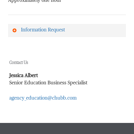
Approximately one hour
Information Request
First Name
*
Contact Us
Last Name
*
Jessica Albert
Senior Education Business Specialist
agency_education@chubb.com
Email Address
*