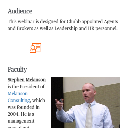
Audience
This webinar is designed for Chubb appointed Agents
and Brokers as well as Leadership and HR personnel.
Faculty
Stephen Melanson
is the President of
Melanson
Consulting
, which
was founded in
2004. He is a
management