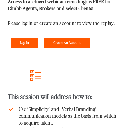
Access to archived webinar recordings is FREE for
Chubb Agents, Brokers and select Clients!
Please log in or create an account to view the replay.
Log In
Create An Account
This session will address how to:
Use ‘Simplicity’ and ‘Verbal Branding’
communication models as the basis from which
to acquire talent.