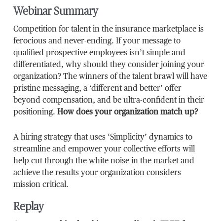
Webinar Summary
Competition for talent in the insurance marketplace is
ferocious and never-ending. If your message to
qualified prospective employees isn’t simple and
differentiated, why should they consider joining your
organization? The winners of the talent brawl will have
pristine messaging, a ‘different and better’ offer
beyond compensation, and be ultra-confident in their
positioning.
How does your organization match up?
A hiring strategy that uses ‘Simplicity’ dynamics to
streamline and empower your collective efforts will
help cut through the white noise in the market and
achieve the results your organization considers
mission critical.
Replay