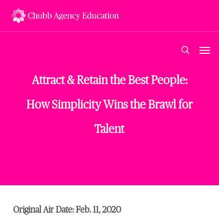
Skip
to
main
content
Men
search
Attract & Retain the Best People:
How Simplicity Wins the Brawl for
Talent
Original Air Date: Feb. 11, 2020