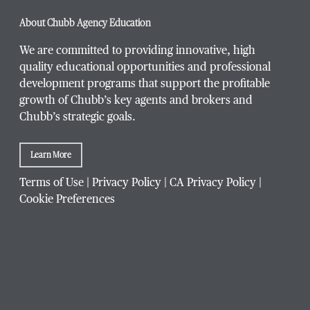
Phone Number
*
About Chubb Agency Education
We are committed to providing innovative, high
quality educational opportunities and professional
development programs that support the profitable
Title / Position
*
growth of Chubb’s key agents and brokers and
Chubb’s strategic goals.
Learn More
Company / Organization
*
Terms of Use
|
Privacy Policy
|
CA Privacy Policy
|
Cookie Preferences
Website Address
Which Chubb branch office are you affiliated with?