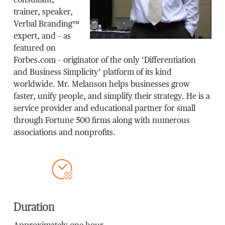
consultant,
trainer, speaker,
Verbal Branding™
expert, and – as
featured on
Forbes.com – originator of the only ‘Differentiation
and Business Simplicity’ platform of its kind
worldwide. Mr. Melanson helps businesses grow
faster, unify people, and simplify their strategy. He is a
service provider and educational partner for small
through Fortune 500 firms along with numerous
associations and nonprofits.
Duration