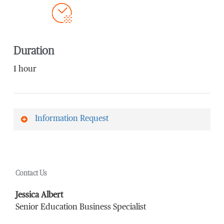
Duration
1 hour
Information Request
First Name
*
Contact Us
Last Name
*
Jessica Albert
Senior Education Business Specialist