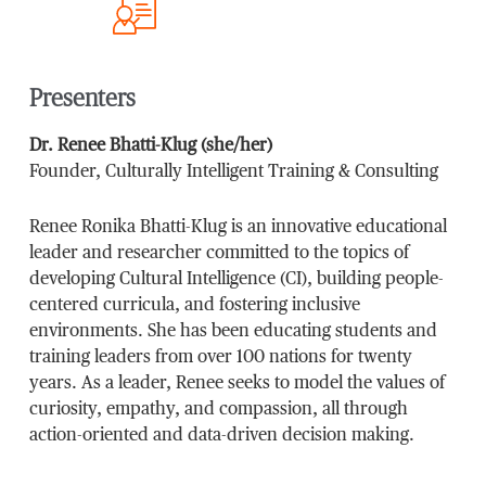
Presenters
Dr. Renee Bhatti-Klug (she/her)
Founder, Culturally Intelligent Training & Consulting
Renee Ronika Bhatti-Klug is an innovative educational
leader and researcher committed to the topics of
developing Cultural Intelligence (CI), building people-
centered curricula, and fostering inclusive
environments. She has been educating students and
training leaders from over 100 nations for twenty
years. As a leader, Renee seeks to model the values of
curiosity, empathy, and compassion, all through
action-oriented and data-driven decision making.