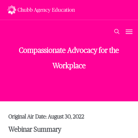
Skip
to
main
content
Men
search
Compassionate Advocacy for the
Workplace
Original Air Date: August 30, 2022
Webinar Summary