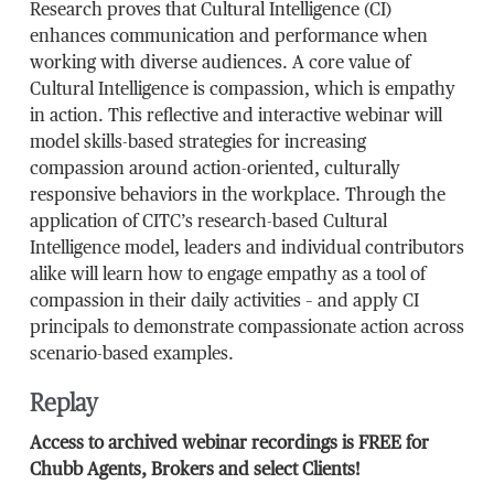
Research proves that Cultural Intelligence (CI)
enhances communication and performance when
working with diverse audiences. A core value of
Cultural Intelligence is compassion, which is empathy
in action. This reflective and interactive webinar will
model skills-based strategies for increasing
compassion around action-oriented, culturally
responsive behaviors in the workplace. Through the
application of CITC’s research-based Cultural
Intelligence model, leaders and individual contributors
alike will learn how to engage empathy as a tool of
compassion in their daily activities – and apply CI
principals to demonstrate compassionate action across
scenario-based examples.
Replay
Access to archived webinar recordings is FREE for
Chubb Agents, Brokers and select Clients!