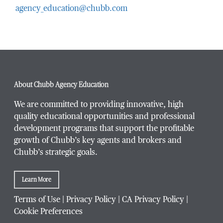
agency_education@chubb.com
Email Address
*
Phone Number
*
About Chubb Agency Education
We are committed to providing innovative, high
quality educational opportunities and professional
development programs that support the profitable
Title / Position
*
growth of Chubb’s key agents and brokers and
Chubb’s strategic goals.
Learn More
Company / Organization
*
Terms of Use
|
Privacy Policy
|
CA Privacy Policy
|
Cookie Preferences