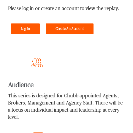
Please log in or create an account to view the replay.
Log In
Create An Account
Audience
This series is designed for Chubb appointed Agents,
Brokers, Management and Agency Staff. There will be
a focus on individual impact and leadership at every
level.