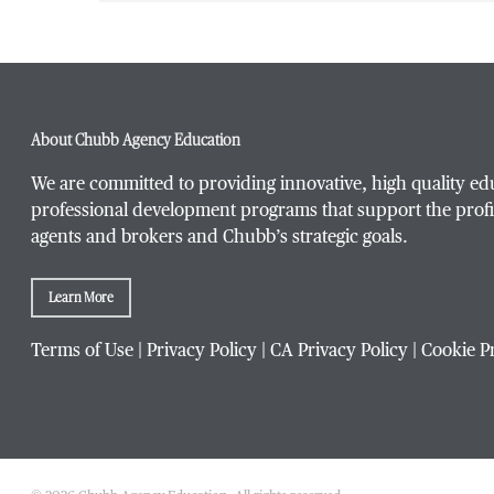
First Name
*
About Chubb Agency Education
Last Name
*
We are committed to providing innovative, high quality ed
professional development programs that support the profi
agents and brokers and Chubb’s strategic goals.
Email Address
*
Learn More
Terms of Use
|
Privacy Policy
|
CA Privacy Policy
|
Cookie P
Phone Number
*