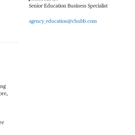
Senior Education Business Specialist
agency_education@chubb.com
ing
ore,
re