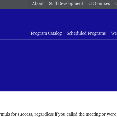
About
Staff Development
CE Courses
Program Catalog
Scheduled Programs
We
rmula for success, regardless if you called the meeting or were