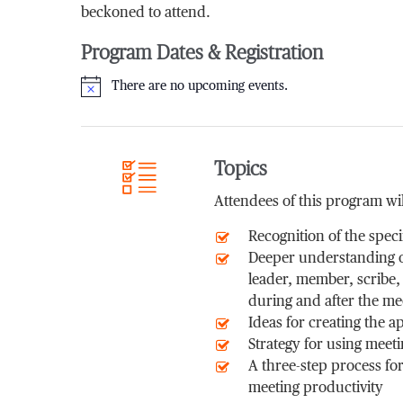
beckoned to attend.
Program Dates & Registration
There are no upcoming events.
Notice
Topics
Attendees of this program wil
Recognition of the speci
Deeper understanding of
leader, member, scribe,
during and after the me
Ideas for creating the 
Strategy for using meeti
A three-step process fo
meeting productivity