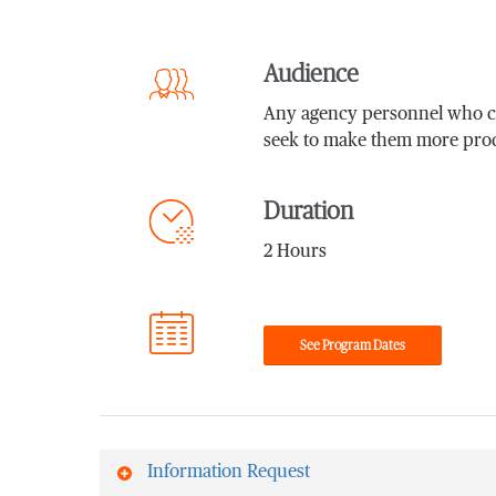
Audience
Any agency personnel who con
seek to make them more prod
Duration
2 Hours
See Program Dates
Information Request