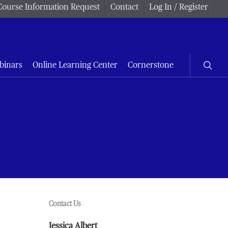
Course Information Request
Contact
Log In / Register
searc
binars
Online Learning Center
Cornerstone
Contact Us
Jessica Albert