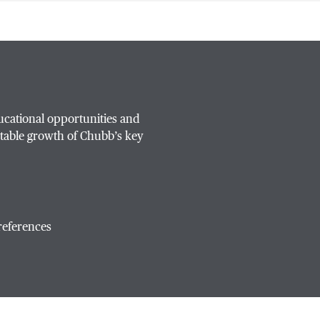
ucational opportunities and
table growth of Chubb’s key
references