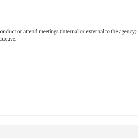
duct or attend meetings (internal or external to the agency)
uctive.