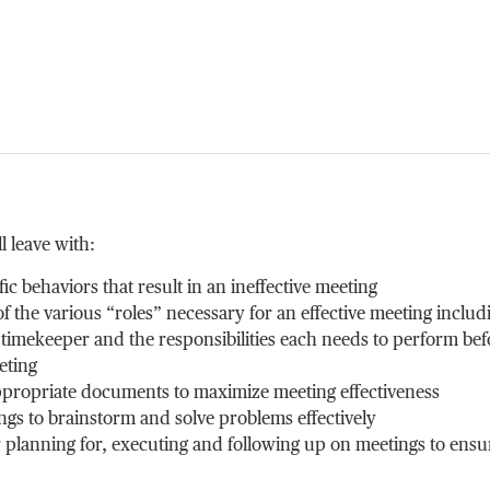
l leave with:
fic behaviors that result in an ineffective meeting
 the various “roles” necessary for an effective meeting includ
 timekeeper and the responsibilities each needs to perform bef
eting
appropriate documents to maximize meeting effectiveness
ngs to brainstorm and solve problems effectively
r planning for, executing and following up on meetings to ensu