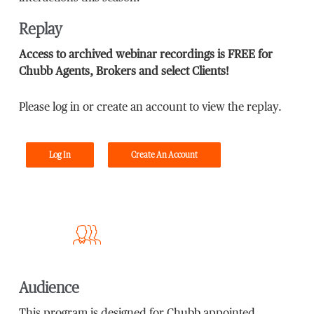
Replay
Access to archived webinar recordings is FREE for
Chubb Agents, Brokers and select Clients!
Please log in or create an account to view the replay.
Log In
Create An Account
Audience
This program is designed for Chubb appointed