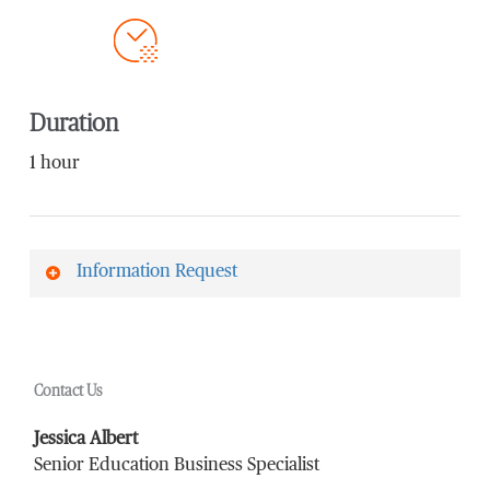
Duration
1 hour
Information Request
First Name
*
Contact Us
Last Name
*
Jessica Albert
Senior Education Business Specialist