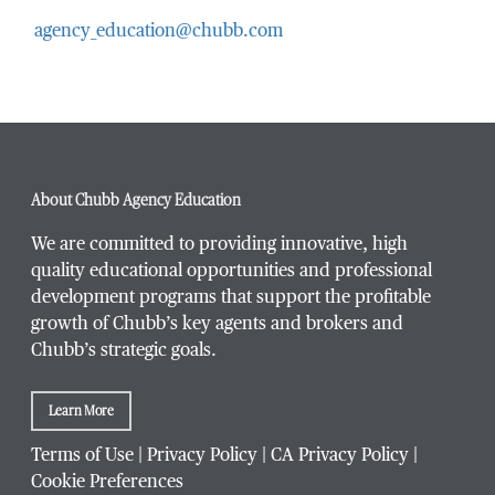
agency_education@chubb.com
Email Address
*
Phone Number
*
About Chubb Agency Education
We are committed to providing innovative, high
quality educational opportunities and professional
development programs that support the profitable
Title / Position
*
growth of Chubb’s key agents and brokers and
Chubb’s strategic goals.
Learn More
Company / Organization
*
Terms of Use
|
Privacy Policy
|
CA Privacy Policy
|
Cookie Preferences