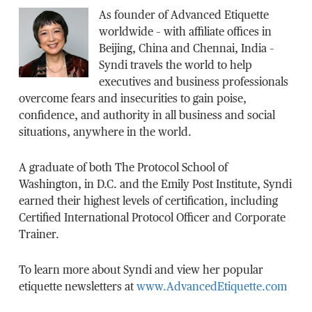
As founder of Advanced Etiquette
worldwide – with affiliate offices in
Beijing, China and Chennai, India –
Syndi travels the world to help
executives and business professionals
overcome fears and insecurities to gain poise,
confidence, and authority in all business and social
situations, anywhere in the world.
A graduate of both The Protocol School of
Washington, in D.C. and the Emily Post Institute, Syndi
earned their highest levels of certification, including
Certified International Protocol Officer and Corporate
Trainer.
To learn more about Syndi and view her popular
etiquette newsletters at
www.AdvancedEtiquette.com