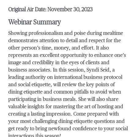
Original Air Date: November 30, 2023
Webinar Summary
Showing professionalism and poise during mealtime
demonstrates attention to detail and respect for the
other person’s time, money, and effort. It also
represents an excellent opportunity to enhance one’s
image and credibility in the eyes of clients and
business associates. In this session, Syndi Seid, a
leading authority on international business protocol
and social etiquette, will review the key points of
dining etiquette and common pitfalls to avoid when
participating in business meals. She will also share
valuable insights for mastering the art of hosting and
creating a lasting impression. Come prepared with
your most challenging dining etiquette questions and
get ready to bring newfound confidence to your social
interactions this season!