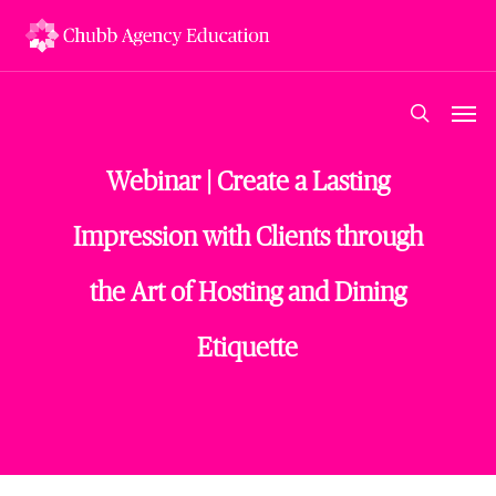
Skip
to
main
content
Men
search
Webinar | Create a Lasting
Impression with Clients through
the Art of Hosting and Dining
Etiquette