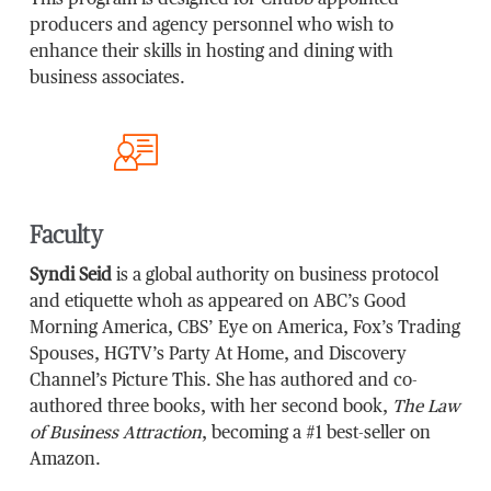
producers and agency personnel who wish to
enhance their skills in hosting and dining with
business associates.
Faculty
Syndi Seid
is a global authority on business protocol
and etiquette whoh as appeared on ABC’s Good
Morning America, CBS’ Eye on America, Fox’s Trading
Spouses, HGTV’s Party At Home, and Discovery
Channel’s Picture This. She has authored and co-
authored three books, with her second book,
The Law
of Business Attraction
, becoming a #1 best-seller on
Amazon.