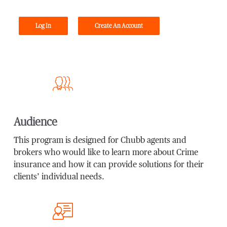
Log In
Create An Account
Audience
This program is designed for Chubb agents and
brokers who would like to learn more about Crime
insurance and how it can provide solutions for their
clients’ individual needs.