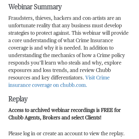
Webinar Summary
Fraudsters, thieves, hackers and con-artists are an
unfortunate reality that any business must develop
strategies to protect against. This webinar will provide
a core understanding of what Crime Insurance
coverage is and why it is needed. In addition to
understanding the mechanics of how a Crime policy
responds you’ll learn who steals and why, explore
exposures and loss trends, and review Chubb
resources and key differentiators.
Visit Crime
insurance coverage on chubb.com.
Replay
Access to archived webinar recordings is FREE for
Chubb Agents, Brokers and select Clients!
Please log in or create an account to view the replay.