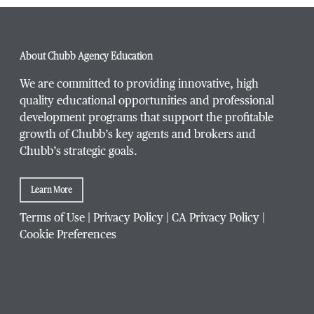
Phone Number
*
About Chubb Agency Education
We are committed to providing innovative, high
quality educational opportunities and professional
development programs that support the profitable
Title / Position
*
growth of Chubb’s key agents and brokers and
Chubb’s strategic goals.
Learn More
Company / Organization
*
Terms of Use
|
Privacy Policy
|
CA Privacy Policy
|
Cookie Preferences
Website Address