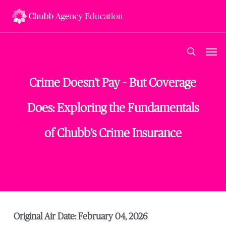
Skip
to
main
content
Men
search
Crime Doesn’t Pay – But Coverage
Does: Exploring the Fundamentals
of Chubb’s Crime Insurance
Original Air Date: February 04, 2026