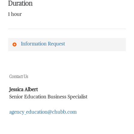
Duration
1 hour
Information Request
First Name
*
Contact Us
Last Name
*
Jessica Albert
Senior Education Business Specialist
agency_education@chubb.com
Email Address
*