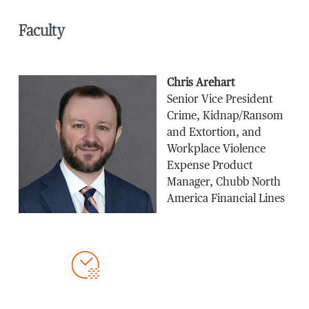
Faculty
Chris Arehart
Senior Vice President
Crime, Kidnap/Ransom
and Extortion, and
Workplace Violence
Expense Product
Manager, Chubb North
America Financial Lines