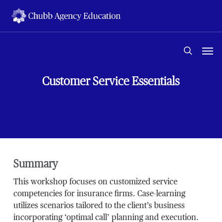
Skip
to
main
content
Men
search
Customer Service Essentials
Summary
This workshop focuses on customized service
competencies for insurance firms. Case-learning
utilizes scenarios tailored to the client’s business
incorporating ‘optimal call’ planning and execution.