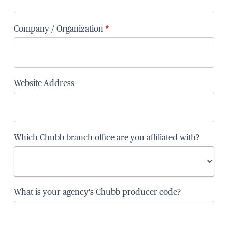
Company / Organization
*
Website Address
Which Chubb branch office are you affiliated with?
Which
What is your agency's Chubb producer code?
Chubb
branch
office