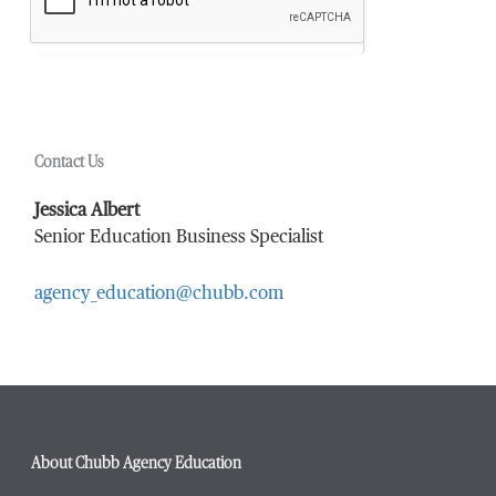
Contact Us
Jessica Albert
Senior Education Business Specialist
agency_education@chubb.com
About Chubb Agency Education