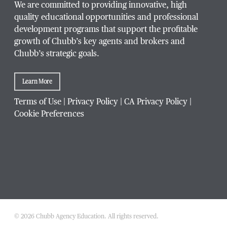
We are committed to providing innovative, high
quality educational opportunities and professional
development programs that support the profitable
growth of Chubb’s key agents and brokers and
Chubb’s strategic goals.
Learn More
Terms of Use
|
Privacy Policy
|
CA Privacy Policy
|
Cookie Preferences
© 2026 Chubb Agency Education. All rights reserved.