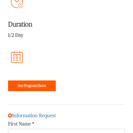
Duration
1/2 Day
See Program Dates
Information Request
First Name
*