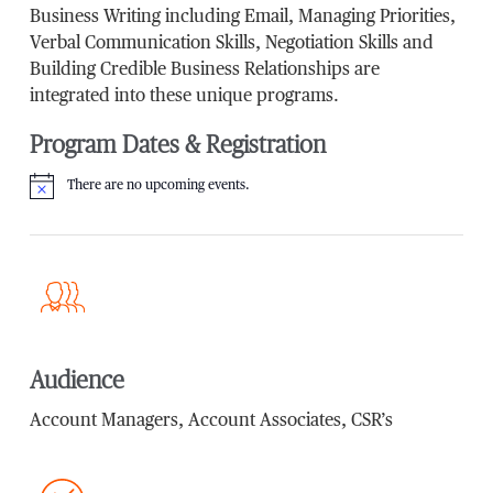
Business Writing including Email, Managing Priorities,
Verbal Communication Skills, Negotiation Skills and
Building Credible Business Relationships are
integrated into these unique programs.
Program Dates & Registration
There are no upcoming events.
Notice
Audience
Account Managers, Account Associates, CSR’s