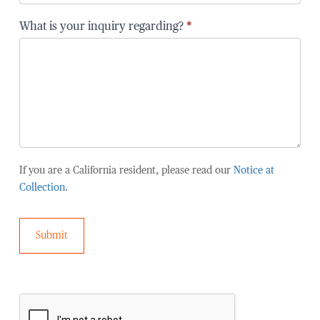
are
you
What is your inquiry regarding?
*
affiliated
with?
If you are a California resident, please read our
Notice at
Collection
.