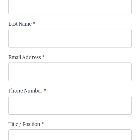
Last Name
*
Email Address
*
Phone Number
*
Title / Position
*