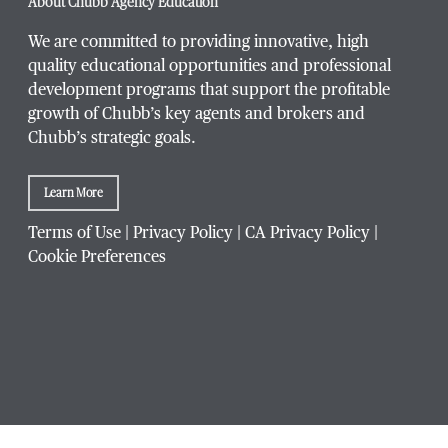
About Chubb Agency Education
We are committed to providing innovative, high
quality educational opportunities and professional
development programs that support the profitable
Title / Position
*
growth of Chubb’s key agents and brokers and
Chubb’s strategic goals.
Learn More
Company / Organization
*
Terms of Use
|
Privacy Policy
|
CA Privacy Policy
|
Cookie Preferences
Website Address
Which Chubb branch office are you affiliated with?