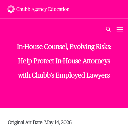
Skip
to
main
content
Men
search
In-House Counsel, Evolving Risks:
Help Protect In-House Attorneys
with Chubb’s Employed Lawyers
Original Air Date: May 14, 2026