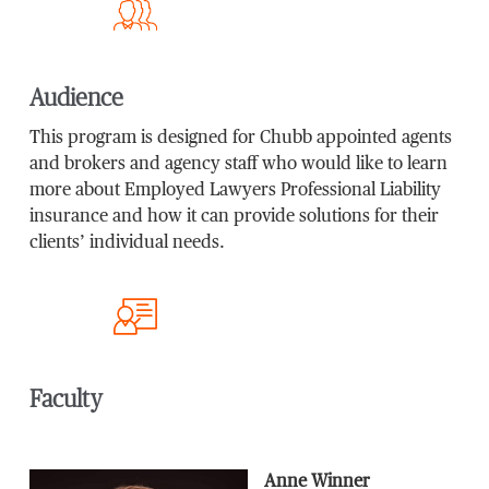
Audience
This program is designed for Chubb appointed agents
and brokers and agency staff who would like to learn
more about Employed Lawyers Professional Liability
insurance and how it can provide solutions for their
clients’ individual needs.
Faculty
Anne Winner