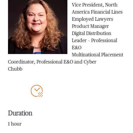
Vice President, North
America Financial Lines
Employed Lawyers
Product Manager
Digital Distribution
Leader – Professional
E&O
Multinational Placement
Coordinator, Professional E&O and Cyber
Chubb
Duration
1 hour