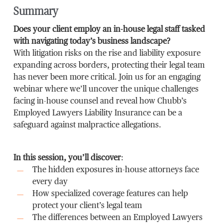
Summary
Does your client employ an in-house legal staff tasked
with navigating today’s business landscape?
With litigation risks on the rise and liability exposure
expanding across borders, protecting their legal team
has never been more critical. Join us for an engaging
webinar where we’ll uncover the unique challenges
facing in-house counsel and reveal how Chubb’s
Employed Lawyers Liability Insurance can be a
safeguard against malpractice allegations.
In this session, you’ll discover
:
The hidden exposures in-house attorneys face
every day
How specialized coverage features can help
protect your client’s legal team
The differences between an Employed Lawyers