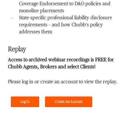
Coverage Endorsement to D&O policies and
monoline placements
State-specific professional liability disclosure
requirements – and how Chubb’s policy
addresses them
Replay
Access to archived webinar recordings is FREE for
Chubb Agents, Brokers and select Clients!
Please log in or create an account to view the replay.
Log In
Create An Account