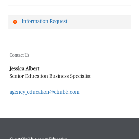
Information Request
First Name
*
Contact Us
Last Name
*
Jessica Albert
Senior Education Business Specialist
agency_education@chubb.com
Email Address
*
Phone Number
*