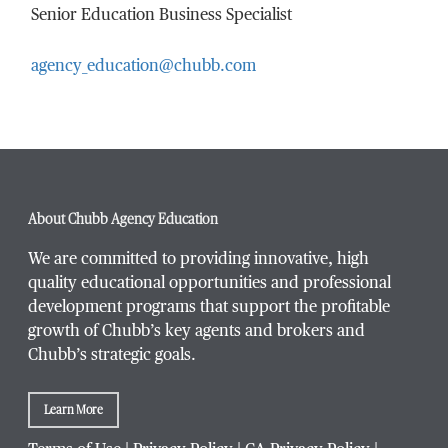
Senior Education Business Specialist
agency_education@chubb.com
Email Address
*
Phone Number
*
About Chubb Agency Education
We are committed to providing innovative, high
quality educational opportunities and professional
development programs that support the profitable
Title / Position
*
growth of Chubb’s key agents and brokers and
Chubb’s strategic goals.
Learn More
Company / Organization
*