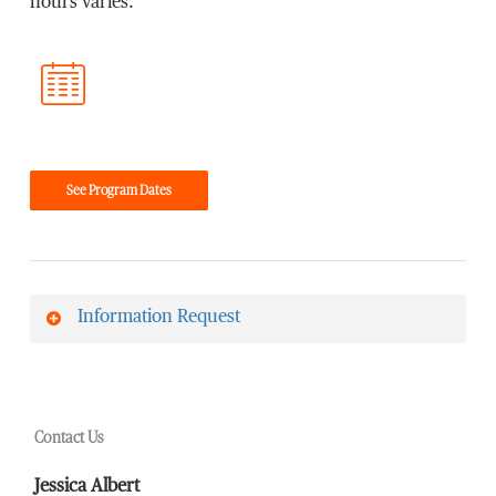
hours varies.
See Program Dates
Information Request
First Name
*
Contact Us
Last Name
*
Jessica Albert