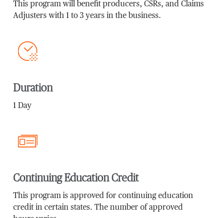
This program will benefit producers, CSRs, and Claims
Adjusters with 1 to 3 years in the business.
Duration
1 Day
Continuing Education Credit
This program is approved for continuing education
credit in certain states. The number of approved