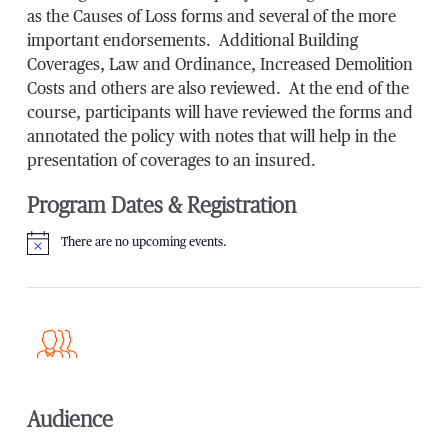
as the Causes of Loss forms and several of the more
important endorsements. Additional Building
Coverages, Law and Ordinance, Increased Demolition
Costs and others are also reviewed. At the end of the
course, participants will have reviewed the forms and
annotated the policy with notes that will help in the
presentation of coverages to an insured.
Program Dates & Registration
There are no upcoming events.
Notice
Audience