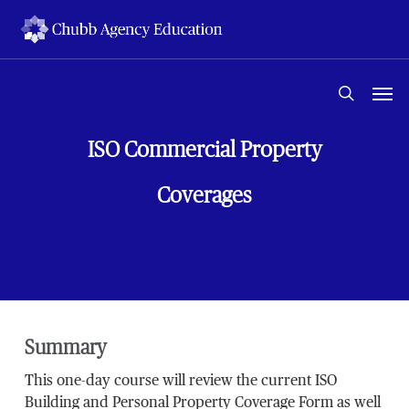
Skip
to
main
content
Men
search
ISO Commercial Property
Coverages
Summary
This one-day course will review the current ISO
Building and Personal Property Coverage Form as well