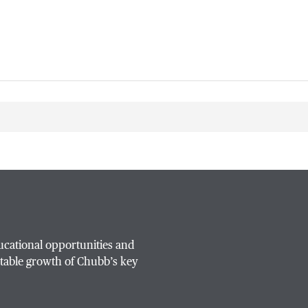
ucational opportunities and
table growth of Chubb’s key