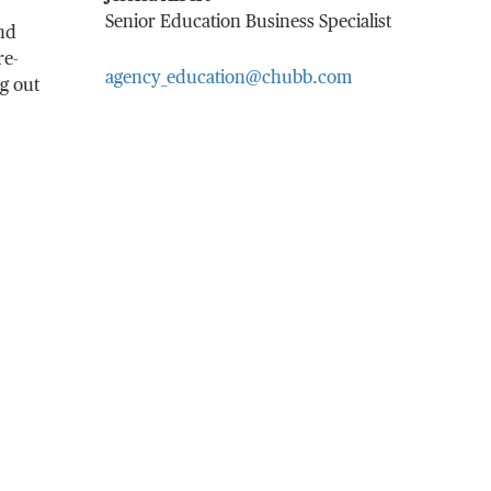
Senior Education Business Specialist
and
re-
agency_education@chubb.com
ng out