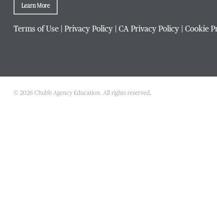
Learn More
Terms of Use
|
Privacy Policy
|
CA Privacy Policy
|
Cookie P
Phone Number
*
Title / Position
*
© 2026 Chubb Agency Education. All rights reserved.
Company / Organization
*
Website Address