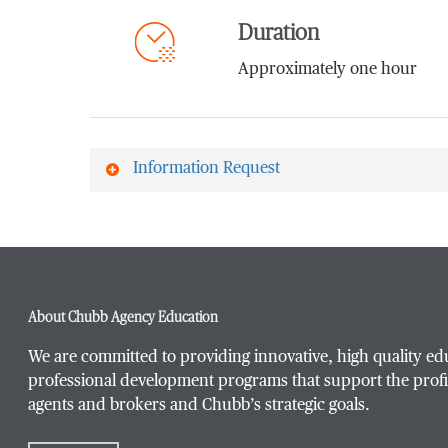
Duration
Approximately one hour
Information Request
First Name
*
About Chubb Agency Education
Last Name
*
We are committed to providing innovative, high quality ed
professional development programs that support the profi
agents and brokers and Chubb’s strategic goals.
Email Address
*