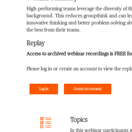
High-performing teams leverage the diversity of t
background. This reduces groupthink and can le
innovative thinking and better problem-solving abi
the best from their teams.
Replay
Access to archived webinar recordings is FREE fo
Please log in or create an account to view the repl
Log In
Create An Account
Topics
In this webinar participants w