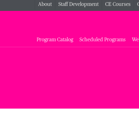
About
Staff Development
CE Courses
Program Catalog
Scheduled Programs
We