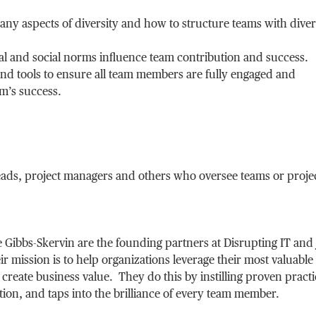
any aspects of diversity and how to structure teams with divers
l and social norms influence team contribution and success.
nd tools to ensure all team members are fully engaged and
am’s success.
leads, project managers and others who oversee teams or proje
 Gibbs-Skervin are the founding partners at Disrupting IT and 
 mission is to help organizations leverage their most valuable
 create business value. They do this by instilling proven practi
ation, and taps into the brilliance of every team member.