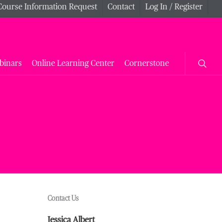
Course Information Request
Contact
Log In / Register
searc
binars
Online Learning Center
Cornerstone
Contact Us
Jessica Albert