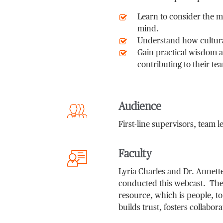
Learn to consider the m
mind.
Understand how cultura
Gain practical wisdom a
contributing to their te
Audience
First-line supervisors, team 
Faculty
Lyria Charles and Dr. Annette
conducted this webcast. Their
resource, which is people, to
builds trust, fosters collabor