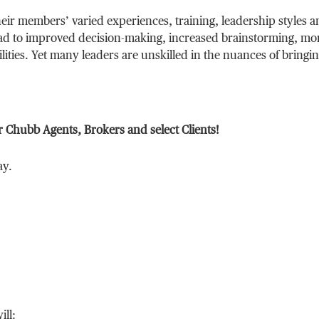
heir members’ varied experiences, training, leadership styles 
ad to improved decision-making, increased brainstorming, mo
lities. Yet many leaders are unskilled in the nuances of bringi
r Chubb Agents, Brokers and select Clients!
ay.
ill: