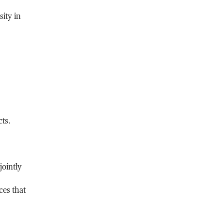
ity in
cts.
jointly
ces that