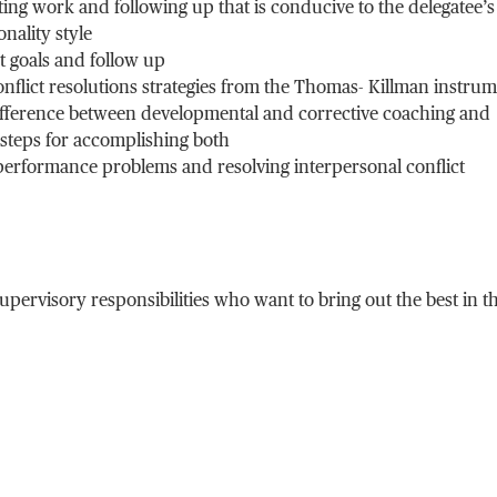
ing work and following up that is conducive to the delegatee’s
nality style
 goals and follow up
onflict resolutions strategies from the Thomas- Killman instru
ifference between developmental and corrective coaching and
 steps for accomplishing both
performance problems and resolving interpersonal conflict
ervisory responsibilities who want to bring out the best in th