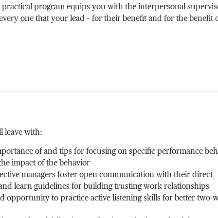
 practical program equips you with the interpersonal supervi
 every one that your lead – for their benefit and for the benefit 
l leave with:
portance of and tips for focusing on specific performance beh
e impact of the behavior
ffective managers foster open communication with their direct
d learn guidelines for building trusting work relationships
 opportunity to practice active listening skills for better two-