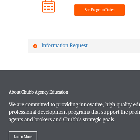
See Program Dates
Information Request
First Name
*
About Chubb Agency Education
Last Name
*
We are committed to providing innovative, high quality ed
professional development programs that support the profi
agents and brokers and Chubb’s strategic goals.
Email Address
*
Learn More