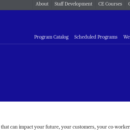
About
Staff Development
CE Courses
Program Catalog
Scheduled Programs
We
 set that can impact your future, your customers, your co-worke