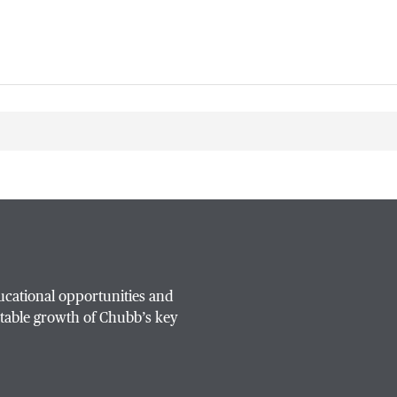
ucational opportunities and
table growth of Chubb’s key