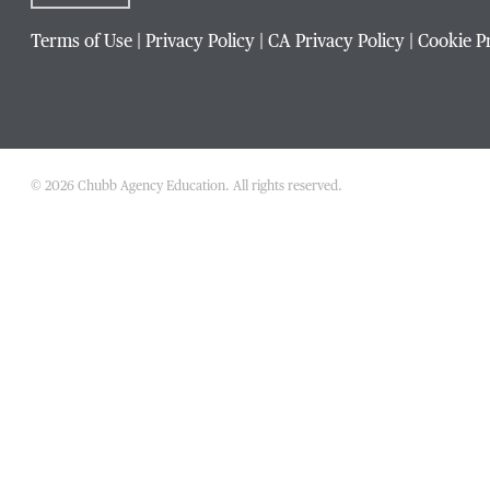
Terms of Use
|
Privacy Policy
|
CA Privacy Policy
|
Cookie P
Phone Number
*
Title / Position
*
© 2026 Chubb Agency Education. All rights reserved.
Company / Organization
*
Website Address