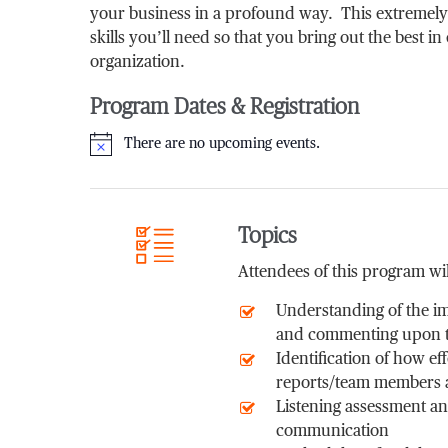
your business in a profound way. This extremely
skills you’ll need so that you bring out the best in
organization.
Program Dates & Registration
There are no upcoming events.
Notice
Topics
Attendees of this program wil
Understanding of the im
and commenting upon th
Identification of how e
reports/team members an
Listening assessment and
communication