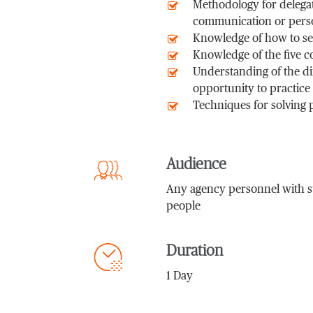
Methodology for delegat
communication or perso
Knowledge of how to set
Knowledge of the five c
Understanding of the d
opportunity to practice
Techniques for solving 
Audience
Any agency personnel with sup
people
Duration
1 Day