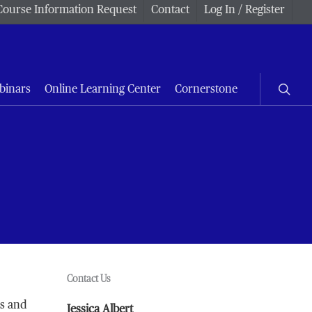
Course Information Request
Contact
Log In / Register
searc
binars
Online Learning Center
Cornerstone
Contact Us
rs and
Jessica Albert