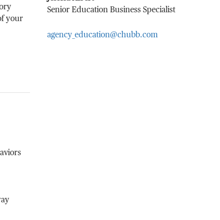
sory
Senior Education Business Specialist
of your
agency_education@chubb.com
aviors
way