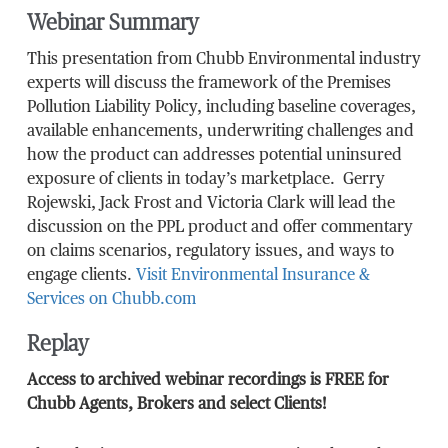
Webinar Summary
This presentation from Chubb Environmental industry
experts will discuss the framework of the Premises
Pollution Liability Policy, including baseline coverages,
available enhancements, underwriting challenges and
how the product can addresses potential uninsured
exposure of clients in today’s marketplace. Gerry
Rojewski, Jack Frost and Victoria Clark will lead the
discussion on the PPL product and offer commentary
on claims scenarios, regulatory issues, and ways to
engage clients.
Visit Environmental Insurance &
Services on Chubb.com
Replay
Access to archived webinar recordings is FREE for
Chubb Agents, Brokers and select Clients!