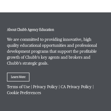
Phone Number
*
About Chubb Agency Education
We are committed to providing innovative, high
quality educational opportunities and professional
development programs that support the profitable
Title / Position
*
growth of Chubb’s key agents and brokers and
Chubb’s strategic goals.
Learn More
Company / Organization
*
Terms of Use
|
Privacy Policy
|
CA Privacy Policy
|
Cookie Preferences
Website Address