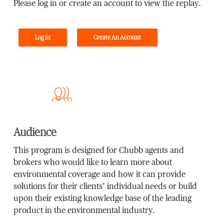
Please log in or create an account to view the replay.
Log In
Create An Account
Audience
This program is designed for Chubb agents and
brokers who would like to learn more about
environmental coverage and how it can provide
solutions for their clients’ individual needs or build
upon their existing knowledge base of the leading
product in the environmental industry.