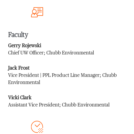
Faculty
Gerry Rojewski
Chief UW Officer; Chubb Environmental
Jack Frost
Vice President | PPL Product Line Manager; Chubb
Environmental
Vicki Clark
Assistant Vice President; Chubb Environmental