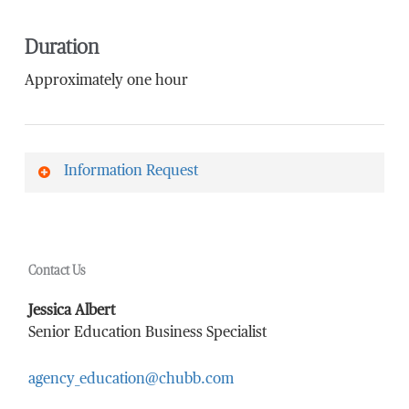
Duration
Approximately one hour
Information Request
First Name
*
Contact Us
Last Name
*
Jessica Albert
Senior Education Business Specialist
agency_education@chubb.com
Email Address
*