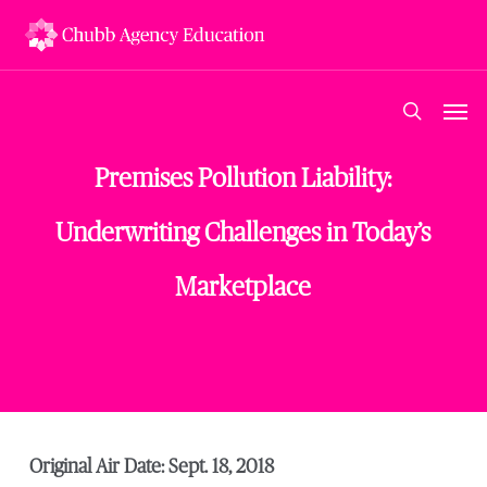
Skip
to
main
content
Men
search
Premises Pollution Liability:
Underwriting Challenges in Today’s
Marketplace
Original Air Date: Sept. 18, 2018