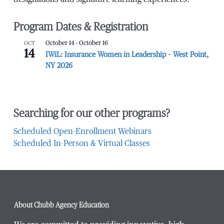
Program Dates & Registration
OCT
October 14
-
October 16
14
IWiL: Insurance Women in Leadership – West Point,
NY 2026
Searching for our other programs?
Scheduled Open-Enrollment Webinars
Scheduled In-Person & Virtual Classes
About Chubb Agency Education