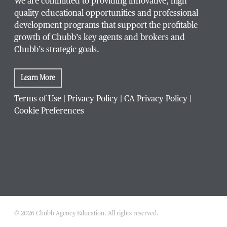
We are committed to providing innovative, high
quality educational opportunities and professional
development programs that support the profitable
growth of Chubb’s key agents and brokers and
Chubb’s strategic goals.
Learn More
Terms of Use
|
Privacy Policy
|
CA Privacy Policy
|
Cookie Preferences
© 2026 Chubb Agency Education. All rights reserved.