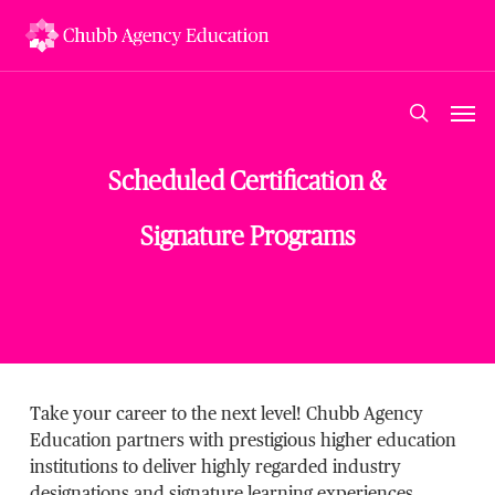
Skip
to
main
content
Men
search
Scheduled Certification &
Signature Programs
Take your career to the next level! Chubb Agency
Education partners with prestigious higher education
institutions to deliver highly regarded industry
designations and signature learning experiences.