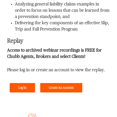
Analyzing general liability claims examples in
order to focus on lessons that can be learned from
a prevention standpoint; and
Delivering the key components of an effective Slip,
Trip and Fall Prevention Program
Replay
Access to archived webinar recordings is FREE for
Chubb Agents, Brokers and select Clients!
Please log in or create an account to view the replay.
Log In
Create An Account