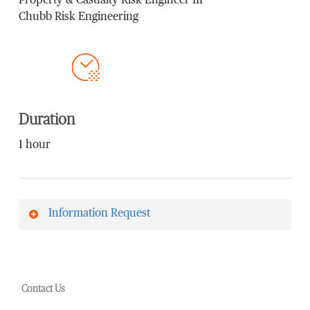
Property & Casualty Risk Engineer III
Chubb Risk Engineering
Duration
1 hour
Information Request
First Name
*
Contact Us