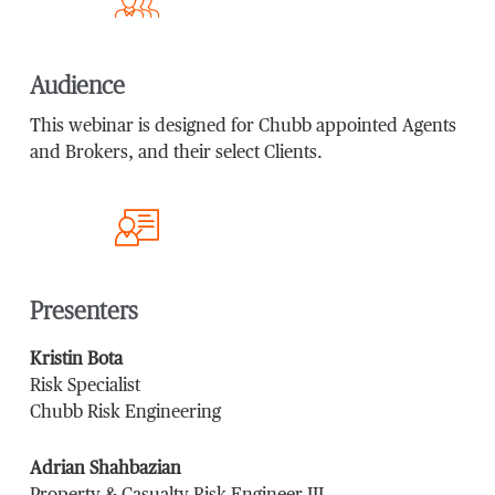
Audience
This webinar is designed for Chubb appointed Agents
and Brokers, and their select Clients.
Presenters
Kristin Bota
Risk Specialist
Chubb Risk Engineering
Adrian Shahbazian