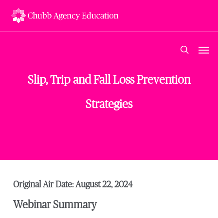
Skip
to
main
content
Men
search
Slip, Trip and Fall Loss Prevention
Strategies
Original Air Date: August 22, 2024
Webinar Summary