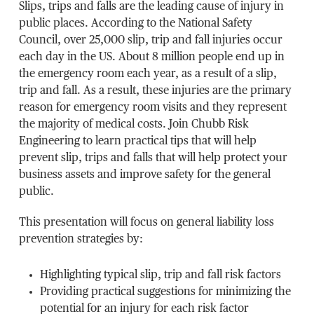
Slips, trips and falls are the leading cause of injury in
public places. According to the National Safety
Council, over 25,000 slip, trip and fall injuries occur
each day in the US. About 8 million people end up in
the emergency room each year, as a result of a slip,
trip and fall. As a result, these injuries are the primary
reason for emergency room visits and they represent
the majority of medical costs. Join Chubb Risk
Engineering to learn practical tips that will help
prevent slip, trips and falls that will help protect your
business assets and improve safety for the general
public.
This presentation will focus on general liability loss
prevention strategies by:
Highlighting typical slip, trip and fall risk factors
Providing practical suggestions for minimizing the
potential for an injury for each risk factor