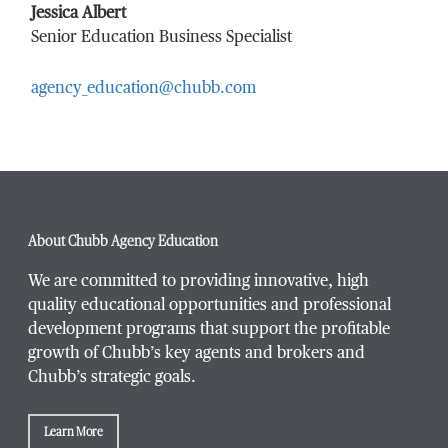
Last Name
*
Jessica Albert
Senior Education Business Specialist
agency_education@chubb.com
Email Address
*
Phone Number
*
About Chubb Agency Education
We are committed to providing innovative, high
quality educational opportunities and professional
development programs that support the profitable
Title / Position
*
growth of Chubb’s key agents and brokers and
Chubb’s strategic goals.
Learn More
Company / Organization
*