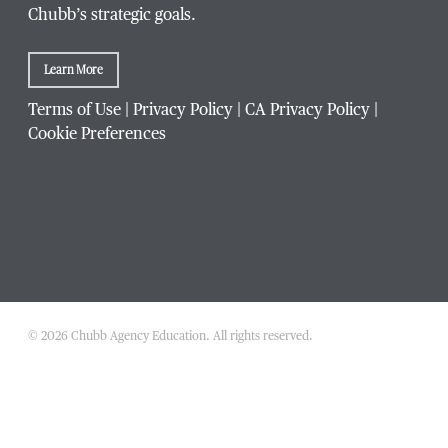
Chubb’s strategic goals.
Learn More
Company / Organization
*
Terms of Use
|
Privacy Policy
|
CA Privacy Policy
|
Cookie Preferences
Website Address
Which Chubb branch office are you affiliated with?
© 2026 Chubb Agency Education. All rights reserved.
Which
What is your agency's Chubb producer code?
Chubb
branch