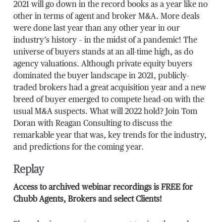
2021 will go down in the record books as a year like no
other in terms of agent and broker M&A. More deals
were done last year than any other year in our
industry’s history – in the midst of a pandemic! The
universe of buyers stands at an all-time high, as do
agency valuations. Although private equity buyers
dominated the buyer landscape in 2021, publicly-
traded brokers had a great acquisition year and a new
breed of buyer emerged to compete head-on with the
usual M&A suspects. What will 2022 hold? Join Tom
Doran with Reagan Consulting to discuss the
remarkable year that was, key trends for the industry,
and predictions for the coming year.
Replay
Access to archived webinar recordings is FREE for
Chubb Agents, Brokers and select Clients!