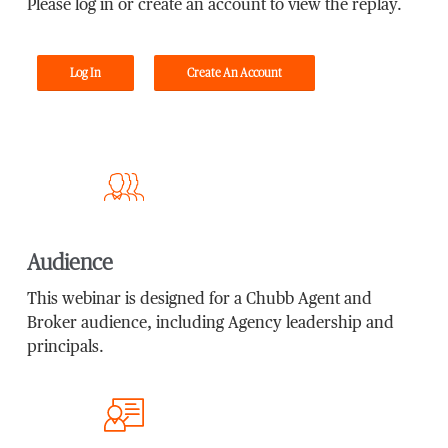
Please log in or create an account to view the replay.
Log In
Create An Account
Audience
This webinar is designed for a Chubb Agent and
Broker audience, including Agency leadership and
principals.