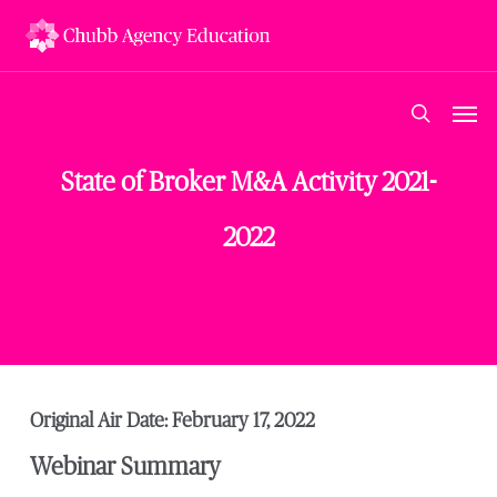
Skip
to
main
content
Men
search
State of Broker M&A Activity 2021-
2022
Original Air Date: February 17, 2022
Webinar Summary