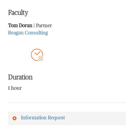
Faculty
Tom Doran
| Partner
Reagan Consulting
Duration
1 hour
Information Request
First Name
*