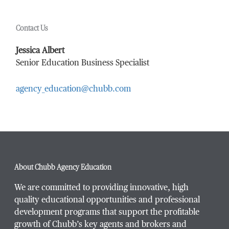
Contact Us
Last Name
*
Jessica Albert
Senior Education Business Specialist
agency_education@chubb.com
Email Address
*
Phone Number
*
About Chubb Agency Education
We are committed to providing innovative, high
quality educational opportunities and professional
development programs that support the profitable
Title / Position
*
growth of Chubb’s key agents and brokers and