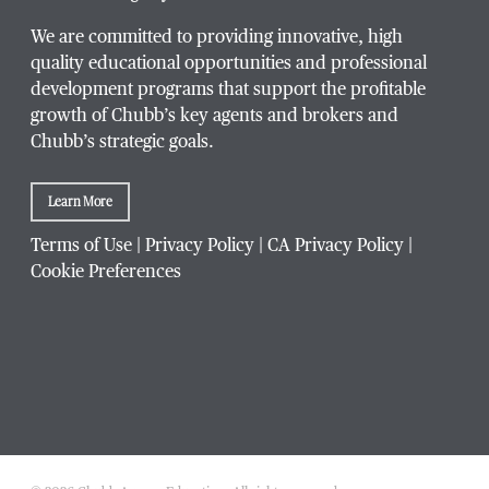
We are committed to providing innovative, high
quality educational opportunities and professional
development programs that support the profitable
Title / Position
*
growth of Chubb’s key agents and brokers and
Chubb’s strategic goals.
Learn More
Company / Organization
*
Terms of Use
|
Privacy Policy
|
CA Privacy Policy
|
Cookie Preferences
Website Address
Which Chubb branch office are you affiliated with?