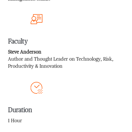
Faculty
Steve Anderson
Author and Thought Leader on Technology, Risk,
Productivity & Innovation
Duration
1 Hour