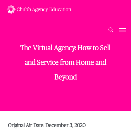
Skip
to
main
content
Men
search
The Virtual Agency: How to Sell
and Service from Home and
Beyond
Original Air Date: December 3, 2020