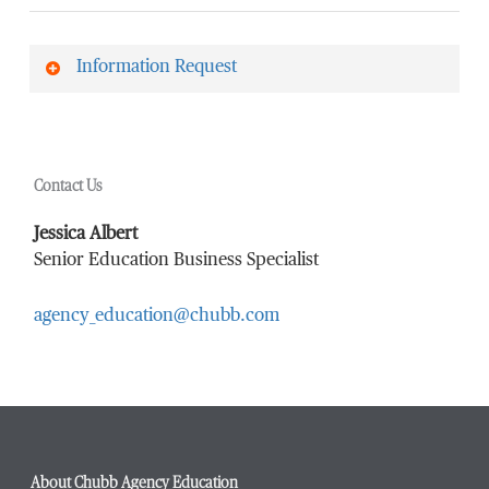
Information Request
First Name
*
Contact Us
Last Name
*
Jessica Albert
Senior Education Business Specialist
agency_education@chubb.com
Email Address
*
Phone Number
*
About Chubb Agency Education