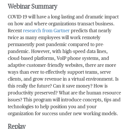
Webinar Summary
COVID-19 will have a long-lasting and dramatic impact
on how and where organizations transact business.
Recent
research from Gartner
predicts that nearly
twice as many employees will work remotely
permanently post-pandemic compared to pre-
pandemic. However, with high-speed data lines,
cloud-based platforms, VoIP phone systems, and
adaptive customer-friendly websites, there are more
ways than ever to effectively support teams, serve
clients, and grow revenue in a virtual environment. Is
this really the future? Can it save money? How is
productivity preserved? What are the human resource
issues? This program will introduce concepts, tips and
technologies to help position you and your
organization for success under new working models.
Replay