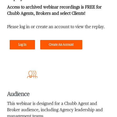
Access to archived webinar recordings is FREE for
Chubb Agents, Brokers and select Clients!
Please log in or create an account to view the replay.
Log In
Create An Account
Audience
This webinar is designed for a Chubb Agent and
Broker audience, including Agency leadership and
management teams.