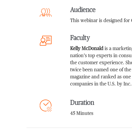
Audience
This webinar is designed fo
Faculty
Kelly McDonald
is a marketin
nation’s top experts in cons
the customer experience. She
twice been named one of the 
magazine and ranked as one 
companies in the U.S. by Inc
Duration
45 Minutes