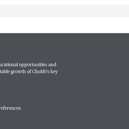
ucational opportunities and
table growth of Chubb’s key
references