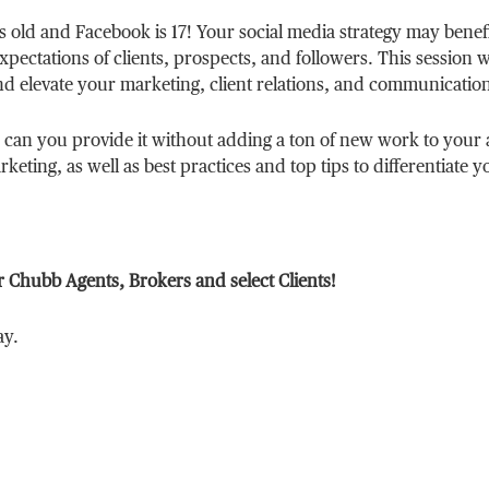
rs old and Facebook is 17! Your social media strategy may benef
pectations of clients, prospects, and followers. This session w
nd elevate your marketing, client relations, and communicatio
 can you provide it without adding a ton of new work to your 
keting, as well as best practices and top tips to differentiate y
r Chubb Agents, Brokers and select Clients!
ay.