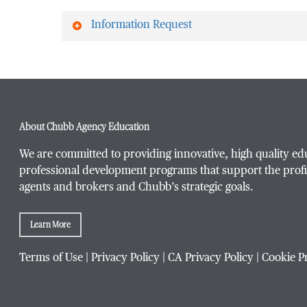
Information Request
First Name
*
About Chubb Agency Education
Last Name
*
We are committed to providing innovative, high quality ed
professional development programs that support the profi
agents and brokers and Chubb’s strategic goals.
Email Address
*
Learn More
Terms of Use
|
Privacy Policy
|
CA Privacy Policy
|
Cookie P
Phone Number
*