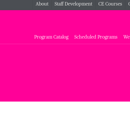
About
Staff Development
CE Courses
Program Catalog
Scheduled Programs
We