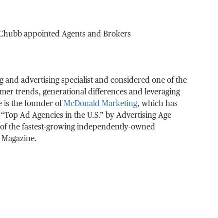
r Chubb appointed Agents and Brokers
g and advertising specialist and considered one of the
umer trends, generational differences and leveraging
 is the founder of
McDonald Marketing
, which has
“Top Ad Agencies in the U.S.” by Advertising Age
of the fastest-growing independently-owned
. Magazine.