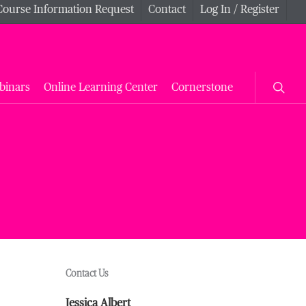
Course Information Request
Contact
Log In / Register
searc
binars
Online Learning Center
Cornerstone
Contact Us
Jessica Albert