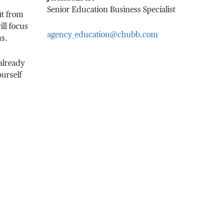
Senior Education Business Specialist
it from
ill focus
agency_education@chubb.com
ns.
already
ourself