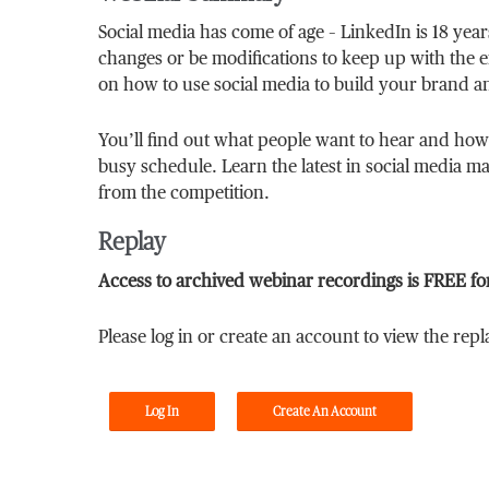
Social media has come of age – LinkedIn is 18 yea
changes or be modifications to keep up with the ex
on how to use social media to build your brand a
You’ll find out what people want to hear and how
busy schedule. Learn the latest in social media mar
from the competition.
Replay
Access to archived webinar recordings is FREE fo
Please log in or create an account to view the repl
Log In
Create An Account