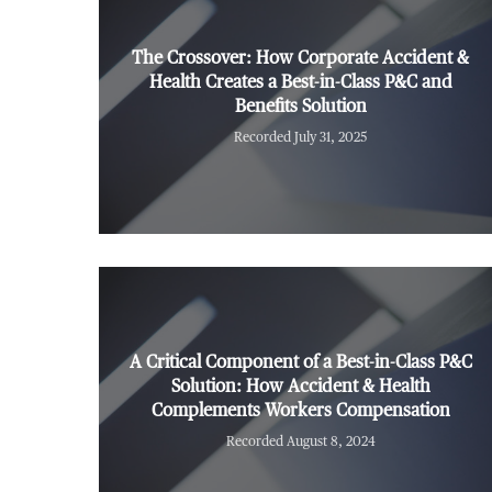
The Crossover: How Corporate Accident &
Health Creates a Best-in-Class P&C and
Benefits Solution
Recorded July 31, 2025
A Critical Component of a Best-in-Class P&C
Solution: How Accident & Health
Complements Workers Compensation
Recorded August 8, 2024