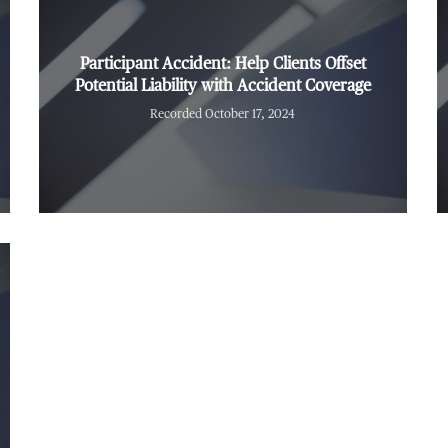
Participant Accident: Help Clients Offset
Potential Liability with Accident Coverage
Recorded October 17, 2024