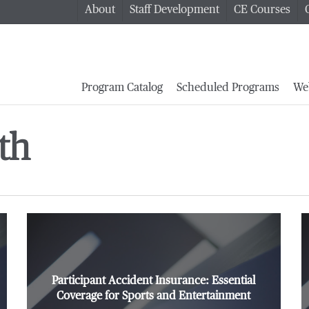
About
Staff Development
CE Courses
Program Catalog
Scheduled Programs
We
th
Participant Accident Insurance: Essential
Coverage for Sports and Entertainment