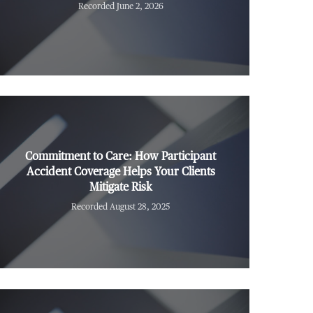
Recorded June 2, 2026
Commitment to Care: How Participant
Accident Coverage Helps Your Clients
Mitigate Risk
Recorded August 28, 2025