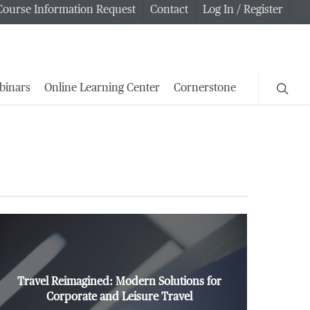
Course Information Request
Contact
Log In / Register
searc
binars
Online Learning Center
Cornerstone
Travel Reimagined: Modern Solutions for
Corporate and Leisure Travel