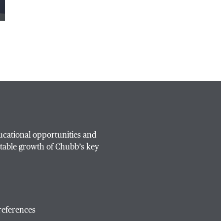
ucational opportunities and
table growth of Chubb’s key
references