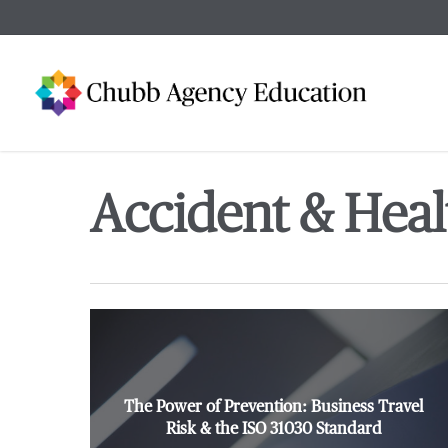
Skip
to
main
content
Accident & Heal
The Power of Prevention: Business Travel
Risk & the ISO 31030 Standard