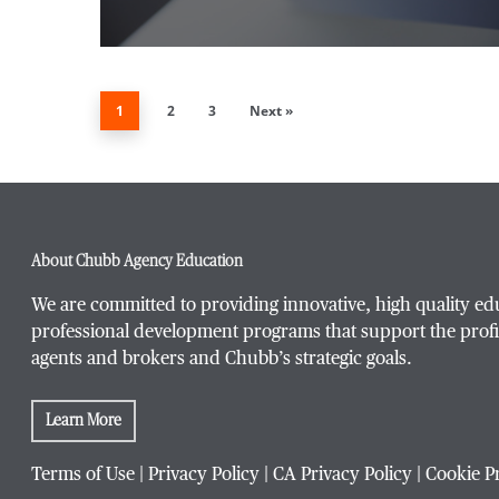
1
2
3
Next »
About Chubb Agency Education
We are committed to providing innovative, high quality ed
professional development programs that support the profi
agents and brokers and Chubb’s strategic goals.
Learn More
Terms of Use
|
Privacy Policy
|
CA Privacy Policy
|
Cookie P