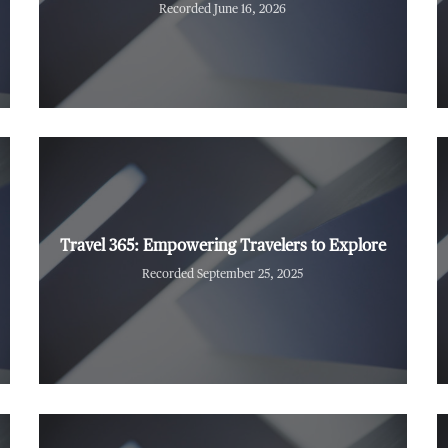
Recorded June 16, 2026
Travel 365: Empowering Travelers to Explore
Recorded September 25, 2025