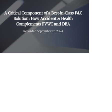
A Critical Component of a Best-in-Class P&C
Solution: How Accident & Health
Complements FVWC and DBA
Recorded September 17, 2024