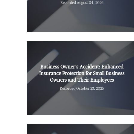
Recorded August 04, 2026
Business Owner’s Accident: Enhanced
Insurance Protection for Small Business
Owners and Their Employees
Recorded October 23, 2025