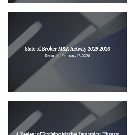
State of Broker M&A Activity 2025-2026
Recorded February 17, 2026
A Review of Evolving Market Dynamics: Threats