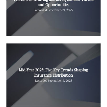
and Opportunities
Recorded December 09, 2025
Mid-Year 2025: Five Key Trends Shaping
Insurance Distribution
Recorded September 9, 2025