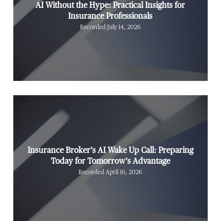
AI Without the Hype: Practical Insights for
Insurance Professionals
Recorded July 14, 2026
Insurance Broker’s AI Wake Up Call: Preparing
Today for Tomorrow’s Advantage
Recorded April 16, 2026