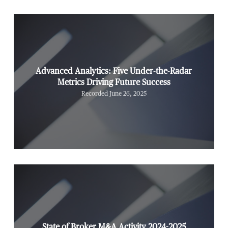
Advanced Analytics: Five Under-the-Radar
Metrics Driving Future Success
Recorded June 26, 2025
State of Broker M&A Activity 2024-2025