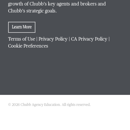
growth of Chubb’s key agents and brokers and
Chubb’s strategic goals.
Learn More
Terms of Use
|
Privacy Policy
|
CA Privacy Policy
|
Cookie Preferences
© 2026 Chubb Agency Education. All rights reserved.