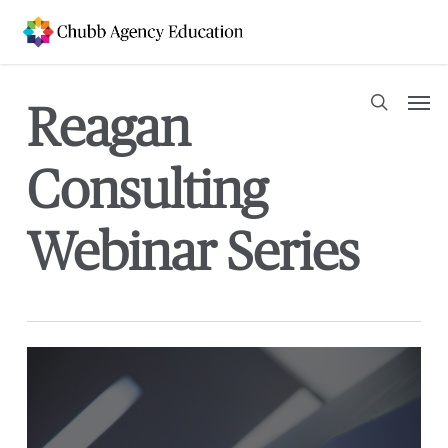
Skip
to
main
content
Men
Reagan
search
Consulting
Webinar Series