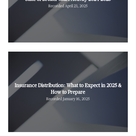
Recorded April 23, 2025
Insurance Distribution: What to Expect in 2025 &
How to Prepare
Recorded January 16, 2025