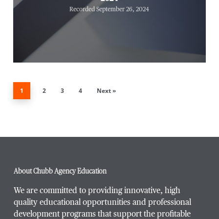
Recorded September 26, 2024
1
2
3
4
Next »
About Chubb Agency Education
We are committed to providing innovative, high
quality educational opportunities and professional
development programs that support the profitable