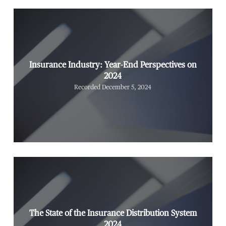
Insurance Industry: Year-End Perspectives on
2024
Recorded December 5, 2024
The State of the Insurance Distribution System
2024