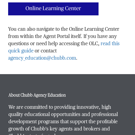
You can also navigate to the Online Learning Center
from within the Agent Portal itself. If you have any
questions or need help accessing the OLC,
read this
quick guide
or contact
agency_education@chubb.com
.
About Chubb Agency Education
We are committed to providing innovative, high
quality educational opportunities and professional
development programs that support the profitable
growth of Chubb’s key agents and brokers and