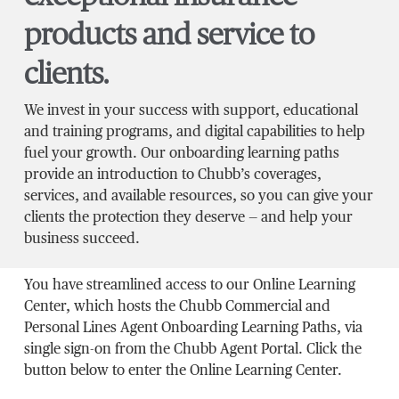
products and service to
clients.
We invest in your success with support, educational
and training programs, and digital capabilities to help
fuel your growth. Our onboarding learning paths
provide an introduction to Chubb’s coverages,
services, and available resources, so you can give your
clients the protection they deserve — and help your
business succeed.
You have streamlined access to our Online Learning
Center, which hosts the Chubb Commercial and
Personal Lines Agent Onboarding Learning Paths, via
single sign-on from the Chubb Agent Portal. Click the
button below to enter the Online Learning Center.