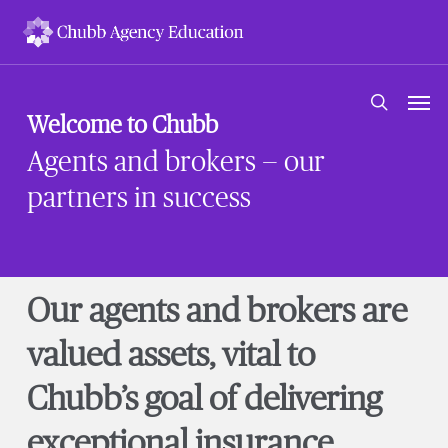
Skip
to
main
content
Men
search
Welcome to Chubb
Agents and brokers — our
partners in success
Our agents and brokers are
valued assets, vital to
Chubb’s goal of delivering
exceptional insurance