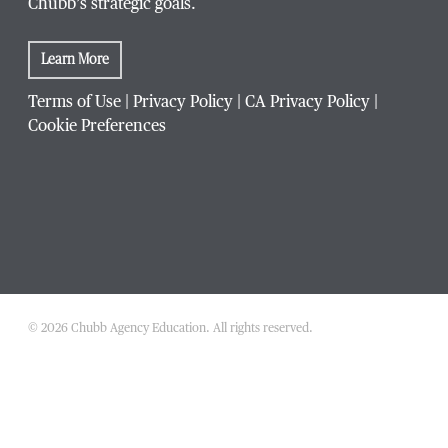
Chubb’s strategic goals.
Learn More
Terms of Use
|
Privacy Policy
|
CA Privacy Policy
|
Cookie Preferences
© 2026 Chubb Agency Education. All rights reserved.