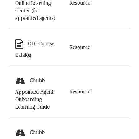
Resource
Online Learning
Center (for
appointed agents)
OLC Course
Resource
Catalog
Chubb
Resource
Appointed Agent
Onboarding
Learning Guide
Chubb