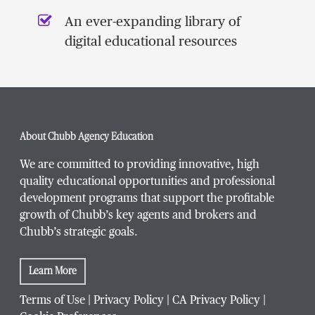
An ever-expanding library of
digital educational resources
About Chubb Agency Education
We are committed to providing innovative, high
quality educational opportunities and professional
development programs that support the profitable
growth of Chubb’s key agents and brokers and
Chubb’s strategic goals.
Learn More
Terms of Use
|
Privacy Policy
|
CA Privacy Policy
|