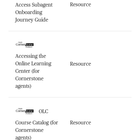
Resource
Access Subagent
Onboarding
Journey Guide
Accessing the
Online Learning
Resource
Center (for
Cornerstone
agents)
OLC
Course Catalog (for
Resource
Cornerstone
agents)