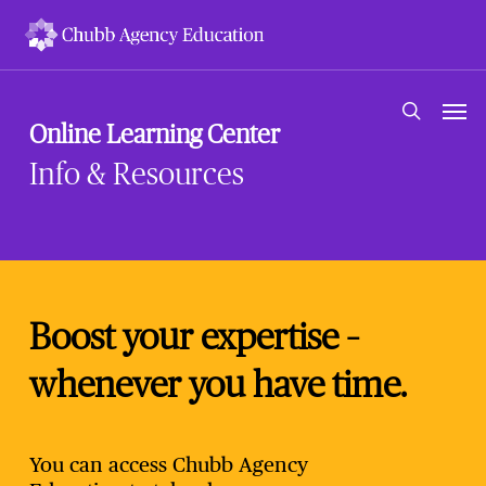
Skip
to
main
content
Men
search
Online Learning Center
Info & Resources
Boost your expertise –
whenever you have time.
You can access Chubb Agency