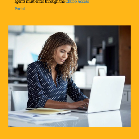
agents must enter through the
Chubb Access
Portal
.