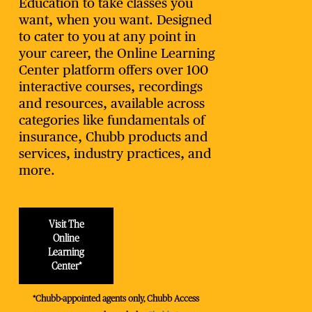
Education to take classes you
want, when you want. Designed
to cater to you at any point in
your career, the Online Learning
Center platform offers over 100
interactive courses, recordings
and resources, available across
categories like fundamentals of
insurance, Chubb products and
services, industry practices, and
more.
Visit The
Online
Learning
Center*
*Chubb-appointed agents only, Chubb Access