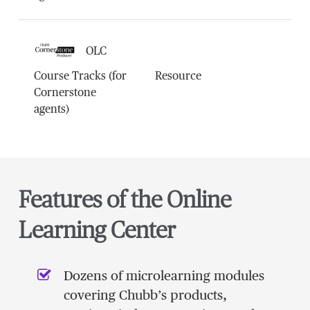
OLC
Course Tracks (for
Resource
Cornerstone
agents)
Features of the Online
Learning Center
Dozens of microlearning modules
covering Chubb’s products,