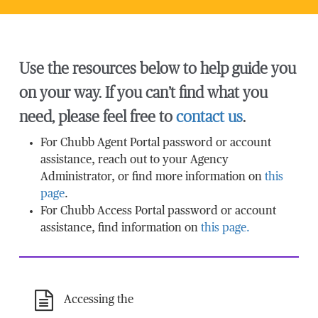
Use the resources below to help guide you
on your way. If you can’t find what you
need, please feel free to
contact us
.
For Chubb Agent Portal password or account
assistance, reach out to your Agency
Administrator, or find more information on
this
page
.
For Chubb Access Portal password or account
assistance, find information on
this page.
Accessing the