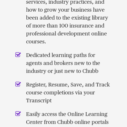
services, industry practices, and
how to grow your business have
been added to the existing library
of more than 100 insurance and
professional development online
courses.
Dedicated learning paths for
agents and brokers new to the
industry or just new to Chubb
Register, Resume, Save, and Track
course completions via your
Transcript
Easily access the Online Learning
Center from Chubb online portals