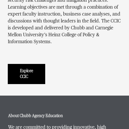
security risk challenges and mitigation practices.
Learning objectives are met through a combination of
expert faculty instruction, business case analyses, and
discussions with thought leaders in the field. The CCIC
is developed and delivered by Chubb and Carnegie
Mellon University’s Heinz College of Policy &
Information Systems.
Explore
CCIC
About Chubb Agency Education
We are committed to providing innovative, high