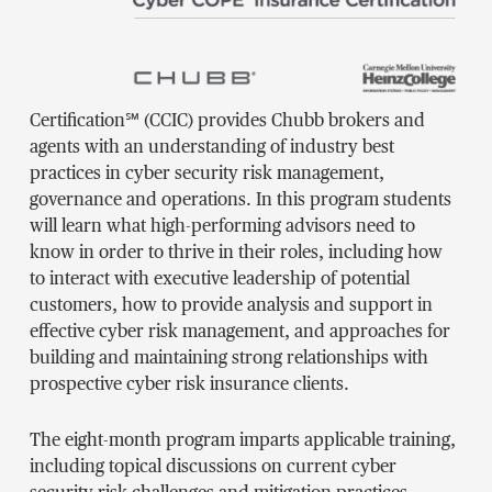
Certification℠ (CCIC) provides Chubb brokers and
agents with an understanding of industry best
practices in cyber security risk management,
governance and operations. In this program students
will learn what high-performing advisors need to
know in order to thrive in their roles, including how
to interact with executive leadership of potential
customers, how to provide analysis and support in
effective cyber risk management, and approaches for
building and maintaining strong relationships with
prospective cyber risk insurance clients.
The eight-month program imparts applicable training,
including topical discussions on current cyber