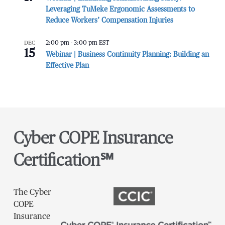
Leveraging TuMeke Ergonomic Assessments to
Reduce Workers’ Compensation Injuries
DEC
2:00 pm
-
3:00 pm
EST
15
Webinar | Business Continuity Planning: Building an
Effective Plan
Cyber COPE Insurance
Certification℠
The Cyber
COPE
Insurance