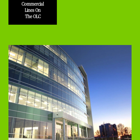
Commercial
Lines On
The OLC