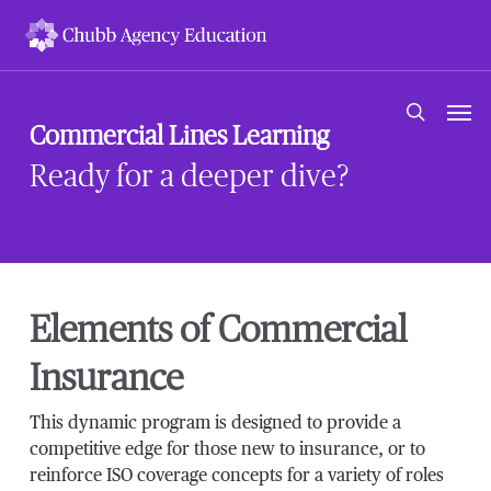
Skip
to
main
content
Men
search
Commercial Lines Learning
Ready for a deeper dive?
Elements of Commercial
Insurance
This dynamic program is designed to provide a
competitive edge for those new to insurance, or to
reinforce ISO coverage concepts for a variety of roles