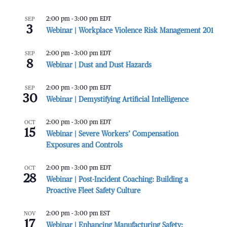
SEP
2:00 pm
-
3:00 pm
EDT
3
Webinar | Workplace Violence Risk Management 201
SEP
2:00 pm
-
3:00 pm
EDT
8
Webinar | Dust and Dust Hazards
SEP
2:00 pm
-
3:00 pm
EDT
30
Webinar | Demystifying Artificial Intelligence
OCT
2:00 pm
-
3:00 pm
EDT
15
Webinar | Severe Workers’ Compensation
Exposures and Controls
OCT
2:00 pm
-
3:00 pm
EDT
28
Webinar | Post-Incident Coaching: Building a
Proactive Fleet Safety Culture
NOV
2:00 pm
-
3:00 pm
EST
17
Webinar | Enhancing Manufacturing Safety: