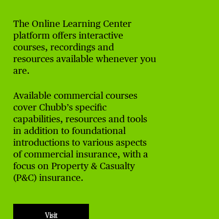
The Online Learning Center
platform offers interactive
courses, recordings and
resources available whenever you
are.
Available commercial courses
cover Chubb’s specific
capabilities, resources and tools
in addition to foundational
introductions to various aspects
of commercial insurance, with a
focus on Property & Casualty
(P&C) insurance.
Visit