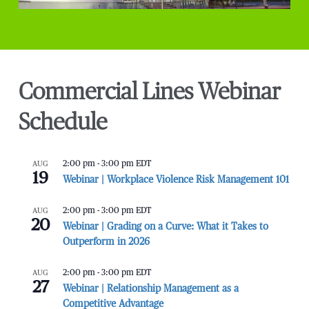
Commercial Lines Webinar
Schedule
AUG
2:00 pm
-
3:00 pm
EDT
19
Webinar | Workplace Violence Risk Management 101
AUG
2:00 pm
-
3:00 pm
EDT
20
Webinar | Grading on a Curve: What it Takes to
Outperform in 2026
AUG
2:00 pm
-
3:00 pm
EDT
27
Webinar | Relationship Management as a
Competitive Advantage