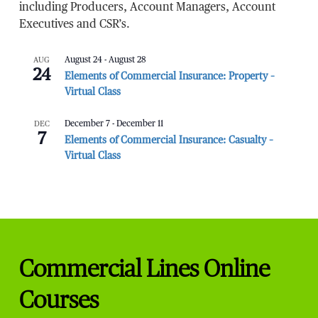
including Producers, Account Managers, Account
Executives and CSR’s.
AUG
August 24
-
August 28
24
Elements of Commercial Insurance: Property –
Virtual Class
DEC
December 7
-
December 11
7
Elements of Commercial Insurance: Casualty –
Virtual Class
Commercial Lines Online
Courses