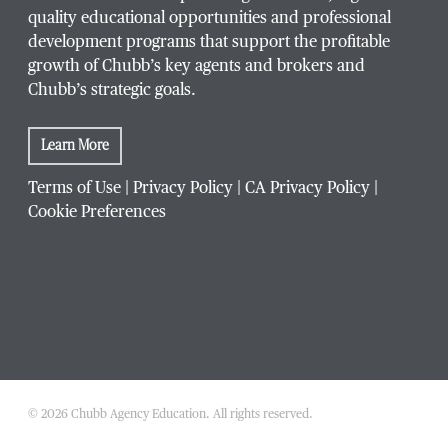
quality educational opportunities and professional
development programs that support the profitable
growth of Chubb’s key agents and brokers and
Chubb’s strategic goals.
Learn More
Terms of Use
|
Privacy Policy
|
CA Privacy Policy
|
Cookie Preferences
© 2026 Chubb Agency Education. All rights reserved.