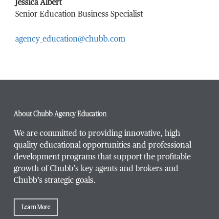
Last Name
*
Jessica Albert
Senior Education Business Specialist
agency_education@chubb.com
Email Address
*
Phone Number
*
About Chubb Agency Education
We are committed to providing innovative, high
quality educational opportunities and professional
development programs that support the profitable
Title / Position
*
growth of Chubb’s key agents and brokers and
Chubb’s strategic goals.
Learn More
Company / Organization
*