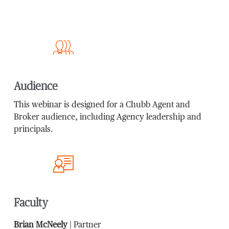
Audience
This webinar is designed for a Chubb Agent and
Broker audience, including Agency leadership and
principals.
Faculty
Brian McNeely
| Partner