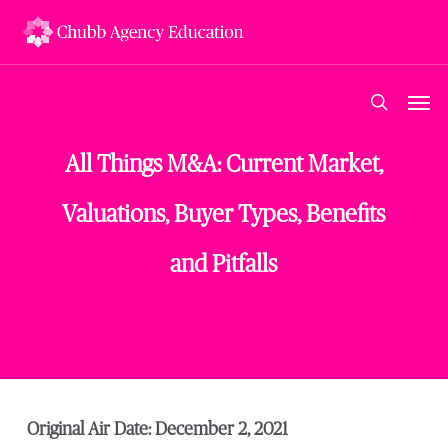
Skip
to
main
content
Men
search
All Things M&A: Current Market,
Valuations, Buyer Types, Benefits
and Pitfalls
Original Air Date: December 2, 2021