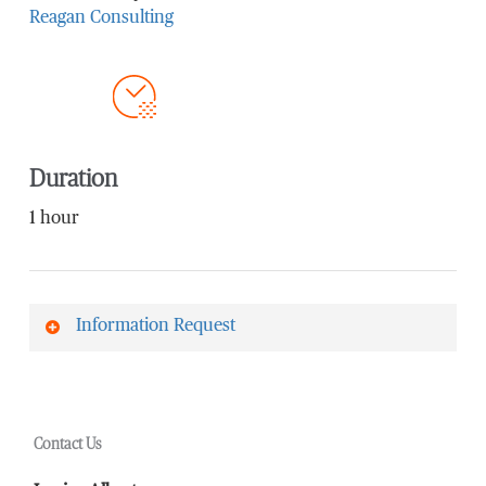
Reagan Consulting
Duration
1 hour
Information Request
First Name
*
Contact Us