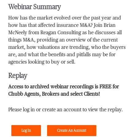
Webinar Summary
How has the market evolved over the past year and
how has that affected insurance M&A? Join Brian
McNeely from Reagan Consulting as he discusses all
things M&A, providing an overview of the current
market, how valuations are trending, who the buyers
are, and what the benefits and pitfalls may be for
agencies looking to buy or sell.
Replay
Access to archived webinar recordings is FREE for
Chubb Agents, Brokers and select Clients!
Please log in or create an account to view the replay.
Log In
Create An Account