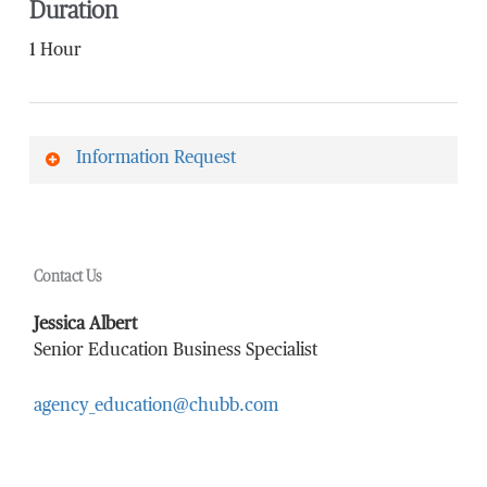
Duration
1 Hour
Information Request
First Name
*
Contact Us
Last Name
*
Jessica Albert
Senior Education Business Specialist
agency_education@chubb.com
Email Address
*