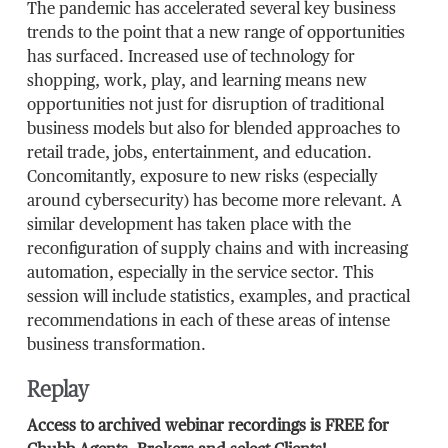
The pandemic has accelerated several key business
trends to the point that a new range of opportunities
has surfaced. Increased use of technology for
shopping, work, play, and learning means new
opportunities not just for disruption of traditional
business models but also for blended approaches to
retail trade, jobs, entertainment, and education.
Concomitantly, exposure to new risks (especially
around cybersecurity) has become more relevant. A
similar development has taken place with the
reconfiguration of supply chains and with increasing
automation, especially in the service sector. This
session will include statistics, examples, and practical
recommendations in each of these areas of intense
business transformation.
Replay
Access to archived webinar recordings is FREE for