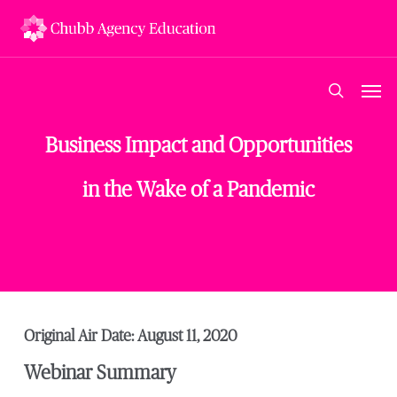
Skip
to
main
content
Men
search
Business Impact and Opportunities
in the Wake of a Pandemic
Original Air Date: August 11, 2020
Webinar Summary