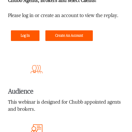
Chubb Agents, Brokers and select Clients!
Please log in or create an account to view the replay.
Log In
Create An Account
Audience
This webinar is designed for Chubb appointed agents
and brokers.