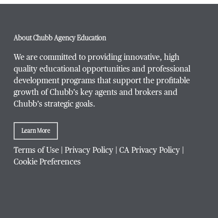
Phone Number
*
About Chubb Agency Education
We are committed to providing innovative, high
quality educational opportunities and professional
development programs that support the profitable
Title / Position
*
growth of Chubb’s key agents and brokers and
Chubb’s strategic goals.
Learn More
Company / Organization
*
Terms of Use
|
Privacy Policy
|
CA Privacy Policy
|
Cookie Preferences
Website Address