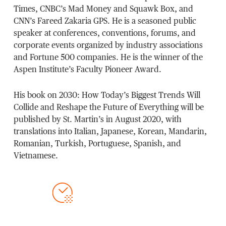
Times, CNBC’s Mad Money and Squawk Box, and
CNN’s Fareed Zakaria GPS. He is a seasoned public
speaker at conferences, conventions, forums, and
corporate events organized by industry associations
and Fortune 500 companies. He is the winner of the
Aspen Institute’s Faculty Pioneer Award.
His book on 2030: How Today’s Biggest Trends Will
Collide and Reshape the Future of Everything will be
published by St. Martin’s in August 2020, with
translations into Italian, Japanese, Korean, Mandarin,
Romanian, Turkish, Portuguese, Spanish, and
Vietnamese.