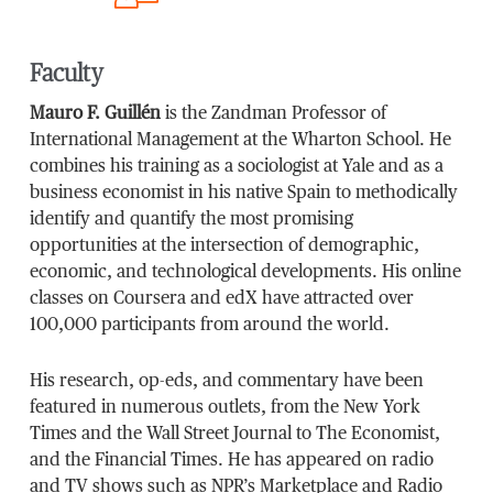
Faculty
Mauro F. Guillén
is the Zandman Professor of
International Management at the Wharton School. He
combines his training as a sociologist at Yale and as a
business economist in his native Spain to methodically
identify and quantify the most promising
opportunities at the intersection of demographic,
economic, and technological developments. His online
classes on Coursera and edX have attracted over
100,000 participants from around the world.
His research, op-eds, and commentary have been
featured in numerous outlets, from the New York
Times and the Wall Street Journal to The Economist,
and the Financial Times. He has appeared on radio
and TV shows such as NPR’s Marketplace and Radio