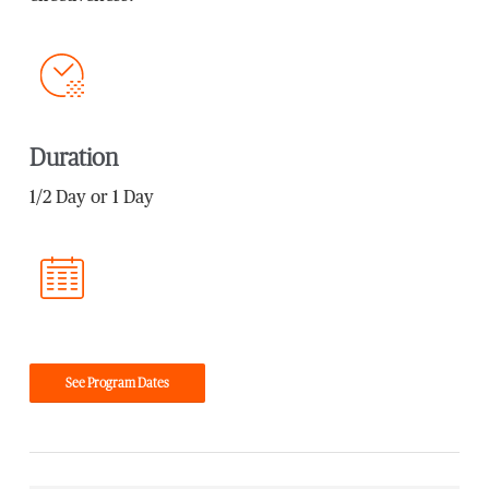
Duration
1/2 Day or 1 Day
See Program Dates