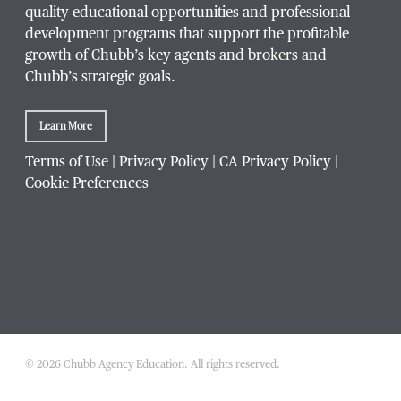
quality educational opportunities and professional
development programs that support the profitable
Title / Position
*
growth of Chubb’s key agents and brokers and
Chubb’s strategic goals.
Learn More
Company / Organization
*
Terms of Use
|
Privacy Policy
|
CA Privacy Policy
|
Cookie Preferences
Website Address
Which Chubb branch office are you affiliated with?
© 2026 Chubb Agency Education. All rights reserved.