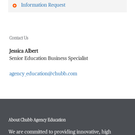
Information Request
First Name
*
Contact Us
Last Name
*
Jessica Albert
Senior Education Business Specialist
agency_education@chubb.com
Email Address
*
Phone Number
*
About Chubb Agency Education
We are committed to providing innovative, high