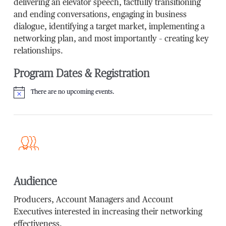
delivering an elevator speech, tactfully transitioning
and ending conversations, engaging in business
dialogue, identifying a target market, implementing a
networking plan, and most importantly – creating key
relationships.
Program Dates & Registration
There are no upcoming events.
Notice
Audience
Producers, Account Managers and Account
Executives interested in increasing their networking
effectiveness.