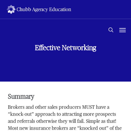
Skip
to
main
content
Men
search
Effective Networking
Summary
Brokers and other sales producers MUST have a
“knock-out” approach to attracting more prospects
and referrals otherwise they will fail. Simple as that!
Most new insurance brokers are “knocked out” of the