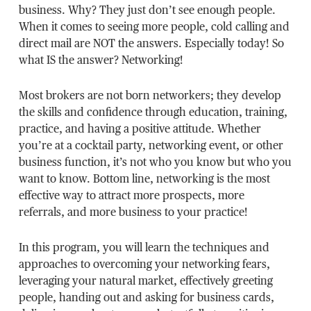
business. Why? They just don’t see enough people.
When it comes to seeing more people, cold calling and
direct mail are NOT the answers. Especially today! So
what IS the answer? Networking!
Most brokers are not born networkers; they develop
the skills and confidence through education, training,
practice, and having a positive attitude. Whether
you’re at a cocktail party, networking event, or other
business function, it’s not who you know but who you
want to know. Bottom line, networking is the most
effective way to attract more prospects, more
referrals, and more business to your practice!
In this program, you will learn the techniques and
approaches to overcoming your networking fears,
leveraging your natural market, effectively greeting
people, handing out and asking for business cards,