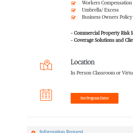
Workers Compensation
Umbrella/ Excess
Business Owners Policy
– Commercial Property Risk 
– Coverage Solutions and Cli
Location
In-Person Classroom or Virtu
See Program Dates
Information Request