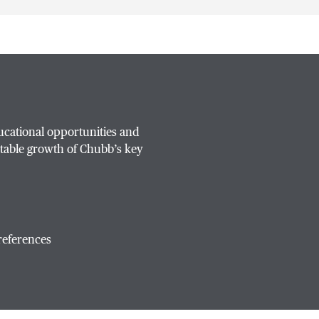
ucational opportunities and
table growth of Chubb’s key
references