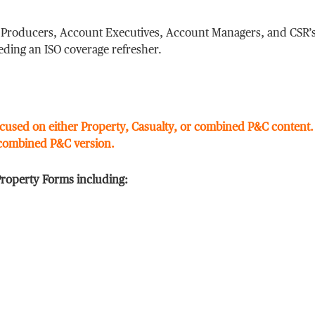
r Producers, Account Executives, Account Managers, and CSR’
eding an ISO coverage refresher.
cused on either Property, Casualty, or combined P&C content
 combined P&C version.
Property Forms including: