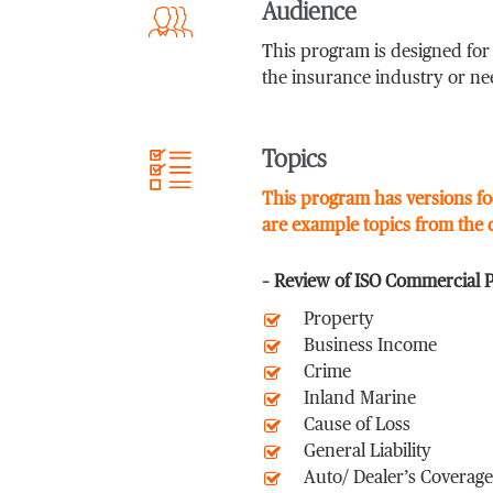
Audience
This program is designed fo
the insurance industry or ne
Topics
This program has versions fo
are example topics from the
– Review of ISO Commercial 
Property
Business Income
Crime
Inland Marine
Cause of Loss
General Liability
Auto/ Dealer’s Coverage