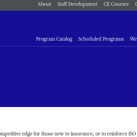
About
Staff Development
CE Courses
Program Catalog
Scheduled Programs
We
petitive edge for those new to insurance, or to reinforce ISO