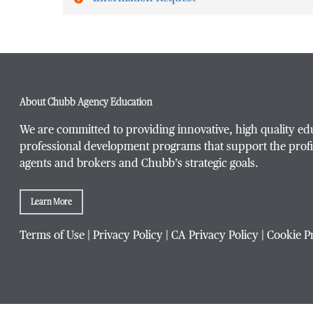
First Name
*
About Chubb Agency Education
Last Name
*
We are committed to providing innovative, high quality ed
professional development programs that support the profi
agents and brokers and Chubb’s strategic goals.
Email Address
*
Learn More
Terms of Use
|
Privacy Policy
|
CA Privacy Policy
|
Cookie P
Phone Number
*