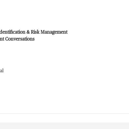
Identification & Risk Management
ent Conversations
al