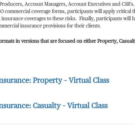
ng Producers, Account Managers, Account Executives and CSR’s.
O commercial coverage forms, participants will apply critical 
insurance coverages to these risks. Finally, participants will 
mercial insurance provisions for their clients.
ormats in versions that are focused on either Property, Casualt
surance: Property – Virtual Class
surance: Casualty – Virtual Class