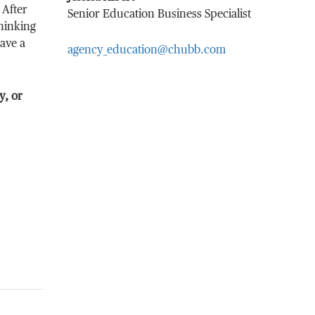
 After
Senior Education Business Specialist
thinking
have a
agency_education@chubb.com
y, or