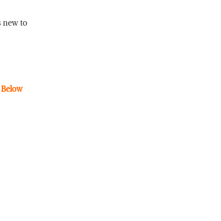
s new to
. Below