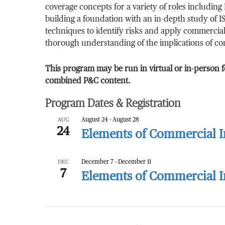
coverage concepts for a variety of roles includi
building a foundation with an in-depth study of IS
techniques to identify risks and apply commercial 
thorough understanding of the implications of com
This program may be run in virtual or in-person f
combined P&C content.
Program Dates & Registration
AUG
August 24
-
August 28
24
Elements of Commercial In
DEC
December 7
-
December 11
7
Elements of Commercial In