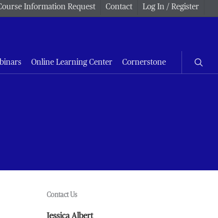
Course Information Request
Contact
Log In / Register
searc
binars
Online Learning Center
Cornerstone
Contact Us
Jessica Albert