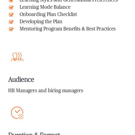
Learning Styles and Generational Preferences
Learning Mode Balance
Onboarding Plan Checklist
Developing the Plan
Mentoring Program Benefits & Best Practices
Audience
HR Managers and hiring managers