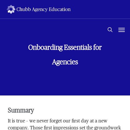
Skip
to
main
content
Men
search
Onboarding Essentials for
Agencies
Summary
It is true – we never forget our first day at a new
company. Those first impressions set the groundwork