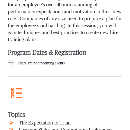
for an employee’s overall understanding of
performance expectations and motivation in their new
role. Companies of any size need to prepare a plan for
the employee’s onboarding. In this session, you will
gain techniques and best practices to create new hire
training plans.
Program Dates & Registration
There are no upcoming events.
Notice
Topics
The Expectation to Train