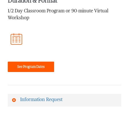
Duration & Format
1/2 Day Classroom Program or 90-minute Virtual
Workshop
See Program Dates
Information Request
First Name
*