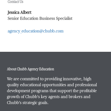
Contact Us
Last Name
*
Jessica Albert
Senior Education Business Specialist
agency_education@chubb.com
Email Address
*
Phone Number
*
About Chubb Agency Education
We are committed to providing innovative, high
quality educational opportunities and professional
development programs that support the profitable
Title / Position
*
growth of Chubb’s key agents and brokers and
Chubb’s strategic goals.