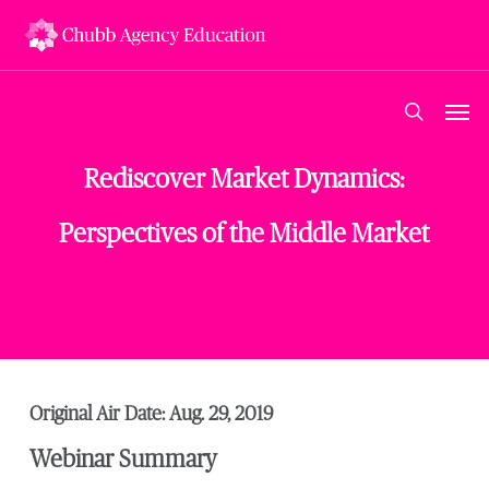
Skip
to
main
content
Men
search
Rediscover Market Dynamics:
Perspectives of the Middle Market
Original Air Date: Aug. 29, 2019
Webinar Summary