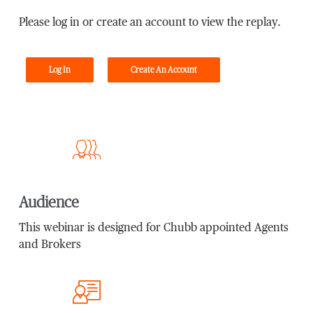
Please log in or create an account to view the replay.
Log In
Create An Account
Audience
This webinar is designed for Chubb appointed Agents
and Brokers