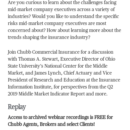
Are you curious to learn about the challenges facing
mid-market company executives across a variety of
industries? Would you like to understand the specific
risks mid-market company executives are most
concerned about? How about learning more about the
trends shaping the insurance industry?
Join Chubb Commercial Insurance for a discussion
with Thomas A. Stewart, Executive Director of Ohio
State University’s National Center for the Middle
Market, and James Lynch, Chief Actuary and Vice
President of Research and Education at the Insurance
Information Institute, for perspectives from the Q2
2019 Middle Market Indicator Report and more.
Replay
Access to archived webinar recordings is FREE for
Chubb Agents, Brokers and select Clients!