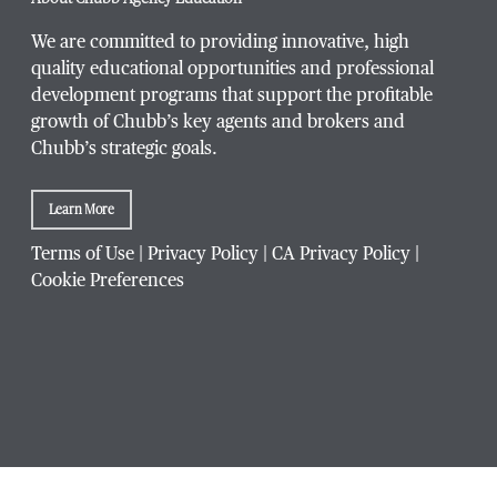
We are committed to providing innovative, high
quality educational opportunities and professional
development programs that support the profitable
Title / Position
*
growth of Chubb’s key agents and brokers and
Chubb’s strategic goals.
Learn More
Company / Organization
*
Terms of Use
|
Privacy Policy
|
CA Privacy Policy
|
Cookie Preferences
Website Address
Which Chubb branch office are you affiliated with?