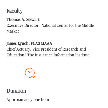
Faculty
Thomas A. Stewart
Executive Director | National Center for the Middle
Market
James Lynch, FCAS MAAA
Chief Actuary, Vice President of Research and
Education | The Insurance Information Institute
Duration
Approximately one hour