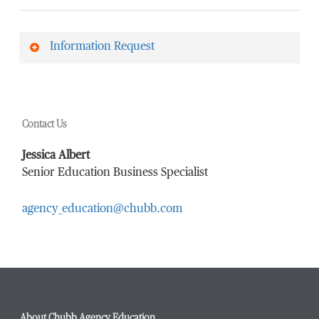
Information Request
First Name
*
Contact Us
Last Name
*
Jessica Albert
Senior Education Business Specialist
agency_education@chubb.com
Email Address
*
Phone Number
*
About Chubb Agency Education