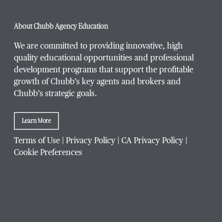
Phone Number
*
About Chubb Agency Education
We are committed to providing innovative, high
quality educational opportunities and professional
development programs that support the profitable
Title / Position
*
growth of Chubb’s key agents and brokers and
Chubb’s strategic goals.
Learn More
Company / Organization
*
Terms of Use
|
Privacy Policy
|
CA Privacy Policy
|
Cookie Preferences
Website Address