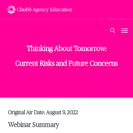
Skip
to
main
content
Men
search
Thinking About Tomorrow:
Current Risks and Future Concerns
Original Air Date: August 9, 2022
Webinar Summary