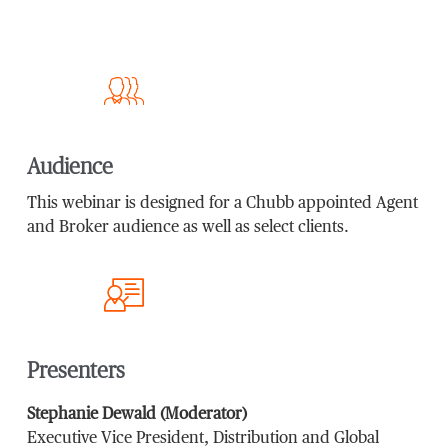
Audience
This webinar is designed for a Chubb appointed Agent
and Broker audience as well as select clients.
Presenters
Stephanie Dewald (Moderator)
Executive Vice President, Distribution and Global