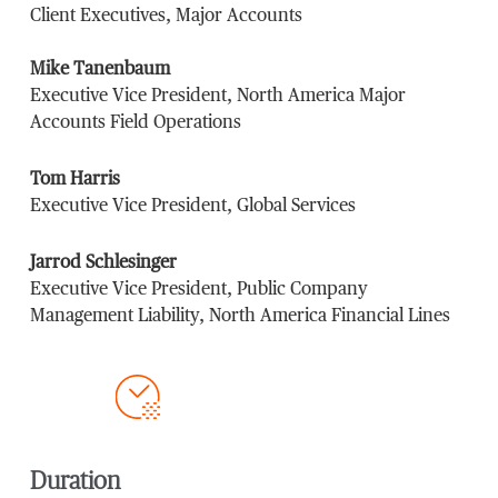
Client Executives, Major Accounts
Mike Tanenbaum
Executive Vice President, North America Major
Accounts Field Operations
Tom Harris
Executive Vice President, Global Services
Jarrod Schlesinger
Executive Vice President, Public Company
Management Liability, North America Financial Lines
Duration