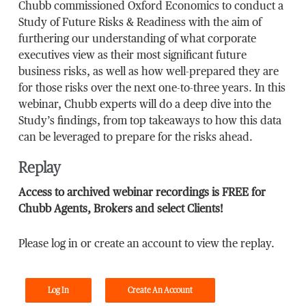
Chubb commissioned Oxford Economics to conduct a
Study of Future Risks & Readiness with the aim of
furthering our understanding of what corporate
executives view as their most significant future
business risks, as well as how well-prepared they are
for those risks over the next one-to-three years. In this
webinar, Chubb experts will do a deep dive into the
Study’s findings, from top takeaways to how this data
can be leveraged to prepare for the risks ahead.
Replay
Access to archived webinar recordings is FREE for
Chubb Agents, Brokers and select Clients!
Please log in or create an account to view the replay.
Log In
Create An Account