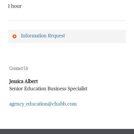
1 hour
Information Request
First Name
*
Contact Us
Last Name
*
Jessica Albert
Senior Education Business Specialist
agency_education@chubb.com
Email Address
*