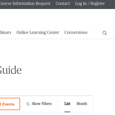
Course Information Request
Contact
Log In / Register
searc
binars
Online Learning Center
Cornerstone
Guide
Event
d Events
Show Filters
List
Month
Views