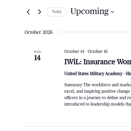
for
and
Upcoming
Today
Events
by
Views
Select
Keyword.
date.
October 2026
Navigation
October 14
-
October 16
WED
14
IWiL: Insurance Wom
United States Military Academy - Hi
Summary The workforce and markets a
excel, and inspiring positive change
officers in a journey to define and 
introduced to leadership models that