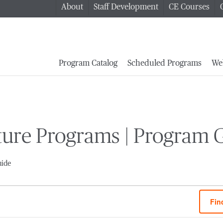
About
Staff Development
CE Courses
Program Catalog
Scheduled Programs
We
ature Programs | Program 
uide
Fin