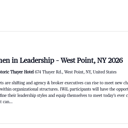
en in Leadership – West Point, NY 2026
storic Thayer Hotel
674 Thayer Rd., West Point, NY, United States
re shifting and agency & broker executives can rise to meet new chal
 within organizational structures. IWiL participants will have the opport
refine their leadership styles and equip themselves to meet today’s ever
 can...