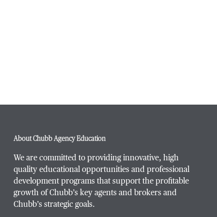
Navigati
About Chubb Agency Education
We are committed to providing innovative, high
quality educational opportunities and professional
development programs that support the profitable
growth of Chubb’s key agents and brokers and
Chubb’s strategic goals.