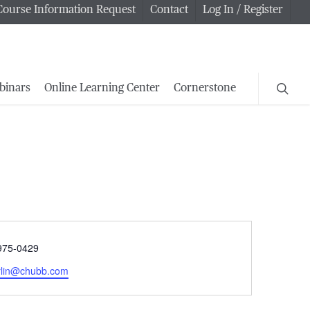
Course Information Request
Contact
Log In / Register
searc
binars
Online Learning Center
Cornerstone
e
975-0429
rlin@chubb.com