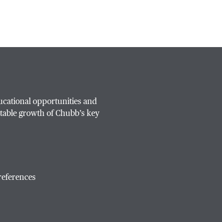
ucational opportunities and
table growth of Chubb’s key
references