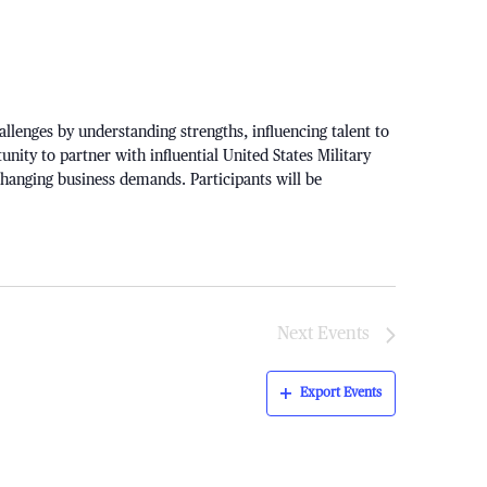
lenges by understanding strengths, influencing talent to
unity to partner with influential United States Military
 changing business demands. Participants will be
Next
Events
Export Events