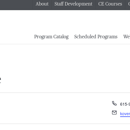
About
Staff Development
CE Courses
Program Catalog
Scheduled Programs
We
e
Phon
615-
Email
kove