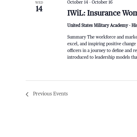
October 14
-
October 16
WED
14
IWiL: Insurance Wom
United States Military Academy - Hi
Summary The workforce and markets a
excel, and inspiring positive change
officers in a journey to define and 
introduced to leadership models that
Previous
Events