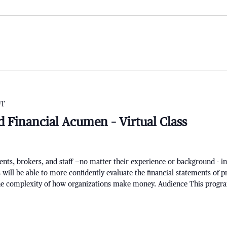
DT
d Financial Acumen – Virtual Class
ts, brokers, and staff —no matter their experience or background - i
 will be able to more confidently evaluate the financial statements of p
the complexity of how organizations make money. Audience This progr