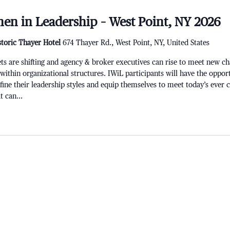
en in Leadership – West Point, NY 2026
storic Thayer Hotel
674 Thayer Rd., West Point, NY, United States
re shifting and agency & broker executives can rise to meet new chal
 within organizational structures. IWiL participants will have the opport
refine their leadership styles and equip themselves to meet today’s ever
 can...