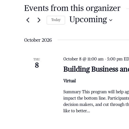
Events from this organizer
Upcoming
Today
Select
date.
October 2026
October 8 @ 11:00 am
-
5:00 pm
E
THU
8
Building Business an
Virtual
Summary This program will help agen
impact the bottom line. Participants
decision makers, and cut through 
like to better...