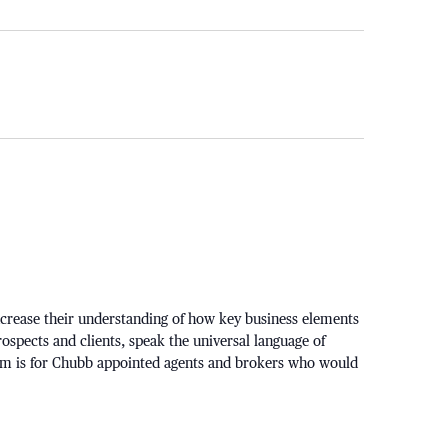
ncrease their understanding of how key business elements
rospects and clients, speak the universal language of
am is for Chubb appointed agents and brokers who would