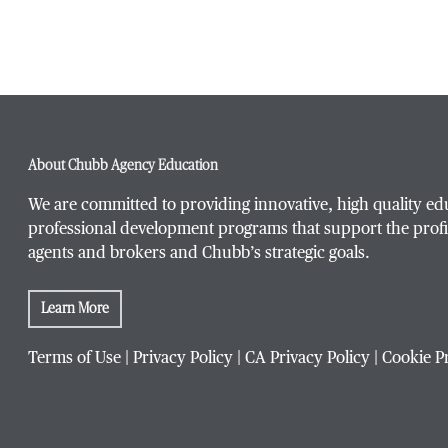
About Chubb Agency Education
We are committed to providing innovative, high quality ed
professional development programs that support the profi
agents and brokers and Chubb’s strategic goals.
Learn More
Terms of Use
|
Privacy Policy
|
CA Privacy Policy
|
Cookie P