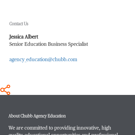
First Name
*
Contact Us
Last Name
*
Jessica Albert
Senior Education Business Specialist
agency_education@chubb.com
Email Address
*
Phone Number
*
About Chubb Agency Education
We are committed to providing innovative, high
Title / Position
*