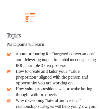
Topics
Participants will learn:
About preparing for “targeted conversations”
and delivering impactful initial meetings using
ROC, a simple 3 step process
How to create and tailor your “value
proposition” aligned with the person and
opportunity you are working on
How value propositions will provoke lasting
thought with prospects
Why developing “lateral and vertical”
relationship strategies will help you grow your