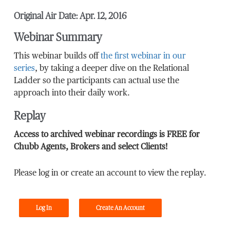
Original Air Date: Apr. 12, 2016
Webinar Summary
This webinar builds off
the first webinar in our
series
, by taking a deeper dive on the Relational
Ladder so the participants can actual use the
approach into their daily work.
Replay
Access to archived webinar recordings is FREE for
Chubb Agents, Brokers and select Clients!
Please log in or create an account to view the replay.
Log In
Create An Account