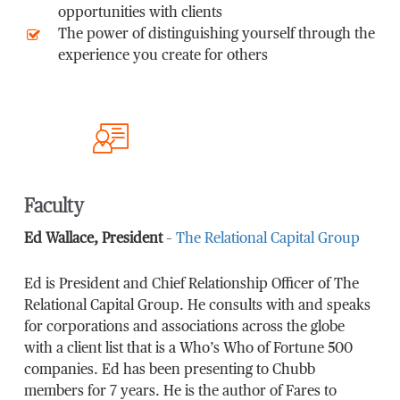
opportunities with clients
The power of distinguishing yourself through the
experience you create for others
Faculty
Ed Wallace, President
–
The Relational Capital Group
Ed is President and Chief Relationship Officer of The
Relational Capital Group. He consults with and speaks
for corporations and associations across the globe
with a client list that is a Who’s Who of Fortune 500
companies. Ed has been presenting to Chubb
members for 7 years. He is the author of Fares to