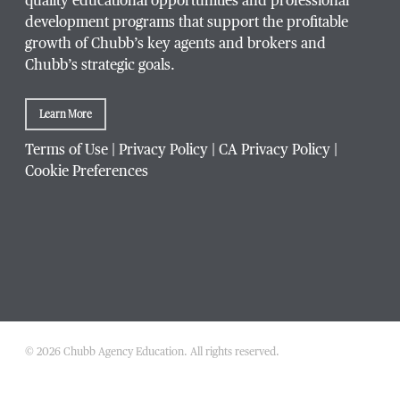
quality educational opportunities and professional
development programs that support the profitable
growth of Chubb’s key agents and brokers and
Chubb’s strategic goals.
Company / Organization
*
Learn More
Terms of Use
|
Privacy Policy
|
CA Privacy Policy
|
Cookie Preferences
Website Address
Which Chubb branch office are you affiliated with?
© 2026 Chubb Agency Education. All rights reserved.
Which
What is your agency's Chubb producer code?
Chubb