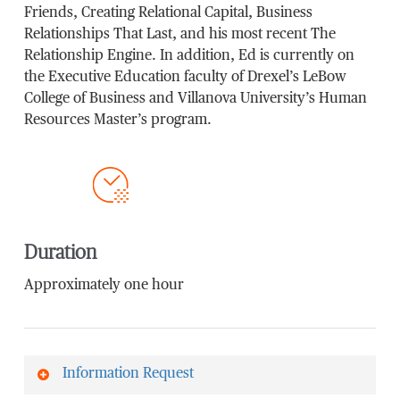
Friends, Creating Relational Capital, Business
Relationships That Last, and his most recent The
Relationship Engine. In addition, Ed is currently on
the Executive Education faculty of Drexel’s LeBow
College of Business and Villanova University’s Human
Resources Master’s program.
Duration
Approximately one hour
Information Request