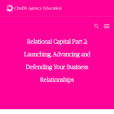
Skip
to
main
content
Men
search
Relational Capital Part 2:
Launching, Advancing and
Defending Your Business
Relationships