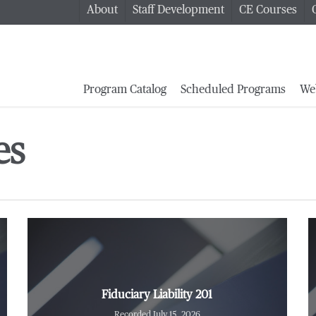
About
Staff Development
CE Courses
Program Catalog
Scheduled Programs
We
es
Fiduciary Liability 201
Recorded July 15, 2026