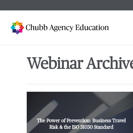
Skip
to
main
content
Webinar Archiv
The Power of Prevention: Business Travel
Risk & the ISO 31030 Standard