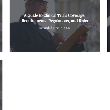
A Guide to Clinical Trials Coverage:
Requirements, Regulations, and Risks
Recorded June 17, 2026