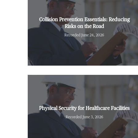
Collision Prevention Essentials: Reducing
Risks on the Road
Recorded June 24, 2026
Physical Security for Healthcare Facilities
Recorded June 3, 2026