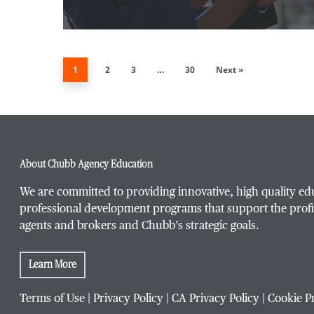
1
2
3
…
30
Next »
About Chubb Agency Education
We are committed to providing innovative, high quality ed
professional development programs that support the profi
agents and brokers and Chubb’s strategic goals.
Learn More
Terms of Use
|
Privacy Policy
|
CA Privacy Policy
|
Cookie P