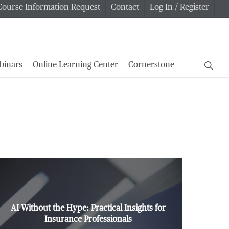
Course Information Request
Contact
Log In / Register
searc
binars
Online Learning Center
Cornerstone
AI Without the Hype: Practical Insights for
Insurance Professionals