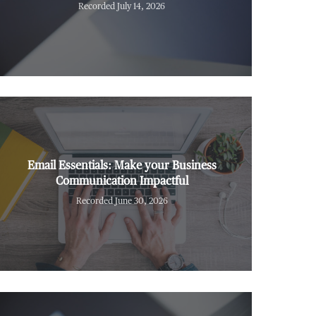
Recorded July 14, 2026
Email Essentials: Make your Business
Communication Impactful
Recorded June 30, 2026