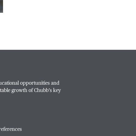
ucational opportunities and
table growth of Chubb’s key
references