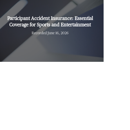
Participant Accident Insurance: Essential
Coverage for Sports and Entertainment
Recorded June 16, 2026