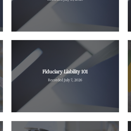
Fiduciary Liability 101
Recorded July 7, 2026