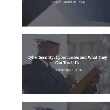
Recorded August 04, 2026
Cyber Security: Cyber Losses and What They
Can Teach Us
Recorded July 8, 2026