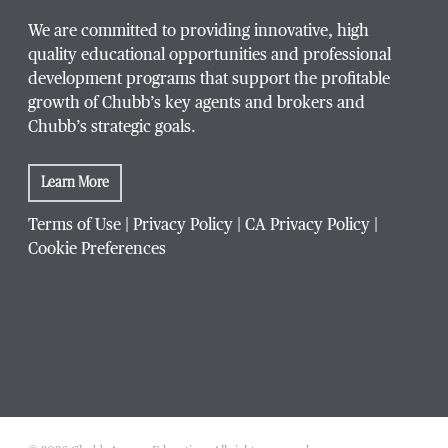
We are committed to providing innovative, high
quality educational opportunities and professional
development programs that support the profitable
growth of Chubb’s key agents and brokers and
Chubb’s strategic goals.
Learn More
Terms of Use
|
Privacy Policy
|
CA Privacy Policy
|
Cookie Preferences