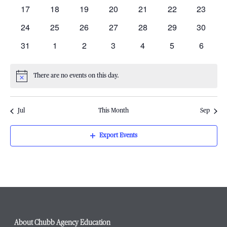
events
events
events
events
events
events
events
Navigati
0
0
0
0
0
0
0
17
18
19
20
21
22
23
events
events
events
events
events
events
events
0
0
0
0
0
0
0
24
25
26
27
28
29
30
events
events
events
events
events
events
events
0
0
0
0
0
0
0
31
1
2
3
4
5
6
events
events
events
events
events
events
events
There are no events on this day.
Notice
Jul
This Month
Sep
Export Events
About Chubb Agency Education