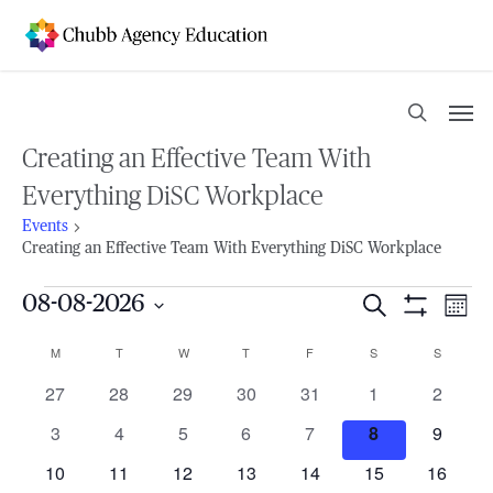
Skip
to
main
content
Men
search
Creating an Effective Team With
Everything DiSC Workplace
Events
Creating an Effective Team With Everything DiSC Workplace
Events
08-08-2026
Events
Search
Eve
Mont
Show
Select
Vie
Filters
Search
M
MONDAY
T
TUESDAY
W
WEDNESDAY
T
THURSDAY
F
FRIDAY
S
SATURDAY
S
SUNDAY
Calendar
date.
Nav
0
0
0
0
0
0
0
27
28
29
30
31
1
2
and
of
events
events
events
events
events
events
events
0
0
0
0
0
0
0
3
4
5
6
7
8
9
Views
Events
events
events
events
events
events
events
events
0
0
0
0
0
0
0
10
11
12
13
14
15
16