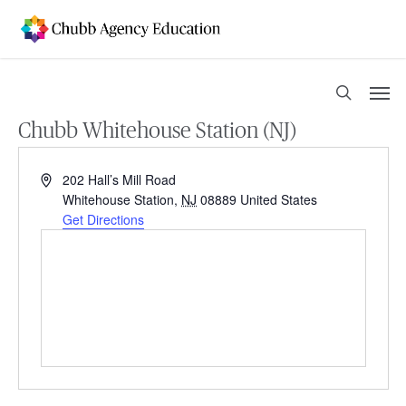
Skip
to
main
content
Men
search
Chubb Whitehouse Station (NJ)
Address
202 Hall’s Mill Road
Whitehouse Station
,
NJ
08889
United States
Get Directions