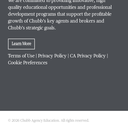
We are committed to providing innovative, high
quality educational opportunities and professional
development programs that support the profitable
growth of Chubb’s key agents and brokers and
Chubb’s strategic goals.
Learn More
Terms of Use
|
Privacy Policy
|
CA Privacy Policy
|
Cookie Preferences
© 2026 Chubb Agency Education. All rights reserved.