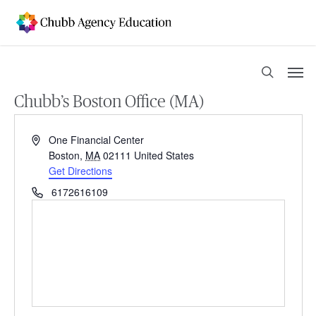
Skip
to
main
content
Men
search
Chubb’s Boston Office (MA)
Address
One Financial Center
Boston
,
MA
02111
United States
Get Directions
Phone
6172616109