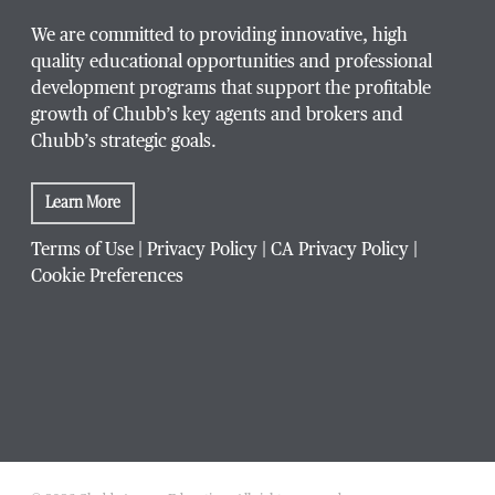
We are committed to providing innovative, high
quality educational opportunities and professional
development programs that support the profitable
growth of Chubb’s key agents and brokers and
Chubb’s strategic goals.
Learn More
Terms of Use
|
Privacy Policy
|
CA Privacy Policy
|
Cookie Preferences