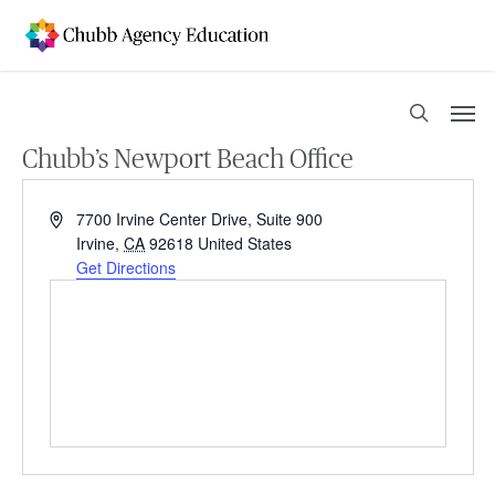
Skip
to
main
content
Men
search
Chubb’s Newport Beach Office
Address
7700 Irvine Center Drive, Suite 900
Irvine
,
CA
92618
United States
Get Directions