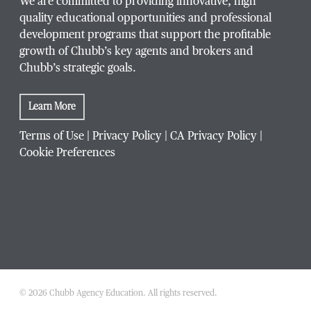
We are committed to providing innovative, high
quality educational opportunities and professional
development programs that support the profitable
growth of Chubb’s key agents and brokers and
Chubb’s strategic goals.
Learn More
Terms of Use
|
Privacy Policy
|
CA Privacy Policy
|
Cookie Preferences
© 2026 Chubb Agency Education. All rights reserved.