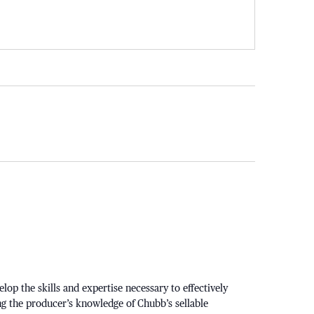
p the skills and expertise necessary to effectively
ng the producer’s knowledge of Chubb’s sellable