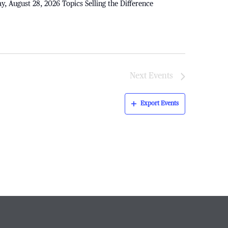
ay, August 28, 2026 Topics Selling the Difference
Next
Events
Export Events