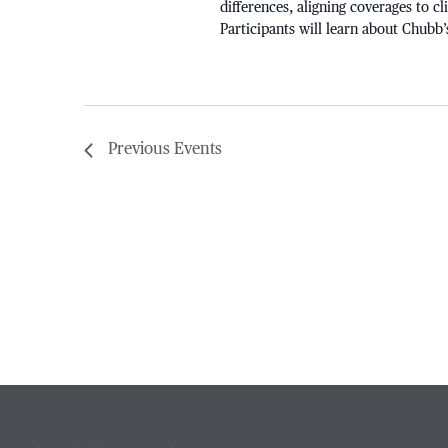
differences, aligning coverages to c
Participants will learn about Chubb’
Previous
Events