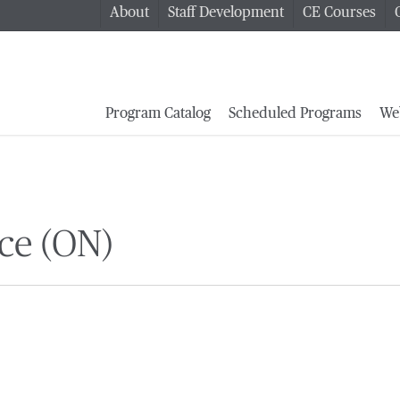
About
Staff Development
CE Courses
Program Catalog
Scheduled Programs
We
ce (ON)