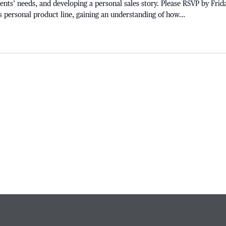
lients’ needs, and developing a personal sales story. Please RSVP by Frid
s personal product line, gaining an understanding of how...