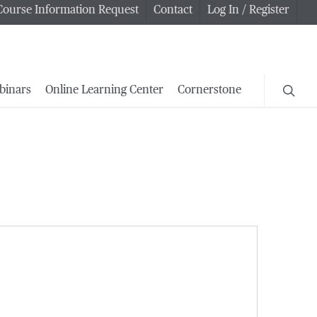
Course Information Request
Contact
Log In / Register
searc
binars
Online Learning Center
Cornerstone