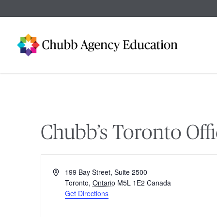
Skip
to
main
content
Chubb’s Toronto Offi
Address
199 Bay Street, Suite 2500
Toronto
,
Ontario
M5L 1E2
Canada
Get Directions