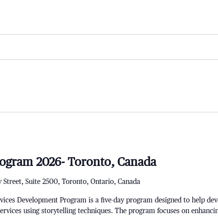
ogram 2026- Toronto, Canada
 Street, Suite 2500, Toronto, Ontario, Canada
ces Development Program is a five-day program designed to help develo
services using storytelling techniques. The program focuses on enhanci