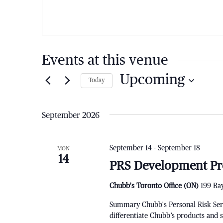
Events at this venue
Upcoming
Today
Select
date.
September 2026
September 14
-
September 18
MON
14
PRS Development Pr
Chubb's Toronto Office (ON)
199 Bay
Summary Chubb's Personal Risk Servi
differentiate Chubb’s products and 